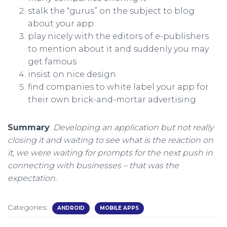
stalk the “gurus” on the subject to blog
about your app
play nicely with the editors of e-publishers
to mention about it and suddenly you may
get famous
insist on nice design
find companies to white label your app for
their own brick-and-mortar advertising
Summary
:
Developing an application but not really
closing it and waiting to see what is the reaction on
it, we were waiting for prompts for the next push in
connecting with businesses – that was the
expectation.
Categories:
ANDROID
MOBILE APPS