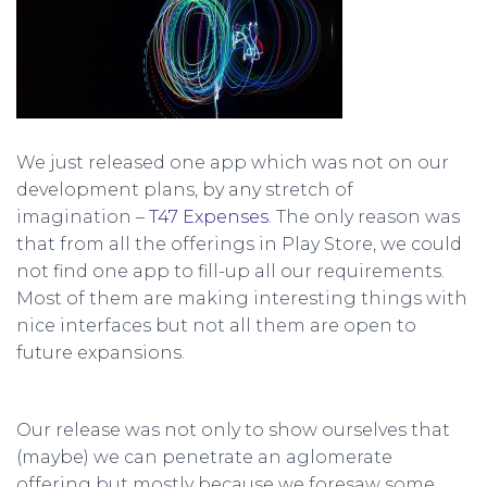
We just released one app which was not on our
development plans, by any stretch of
imagination –
T47 Expenses
. The only reason was
that from all the offerings in Play Store, we could
not find one app to fill-up all our requirements.
Most of them are making interesting things with
nice interfaces but not all them are open to
future expansions.
Our release was not only to show ourselves that
(maybe) we can penetrate an aglomerate
offering but mostly because we foresaw some