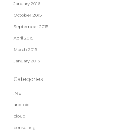
January 2016
October 2015
September 2015
April 2015
March 2015
January 2015
Categories
.NET
android
cloud
consulting