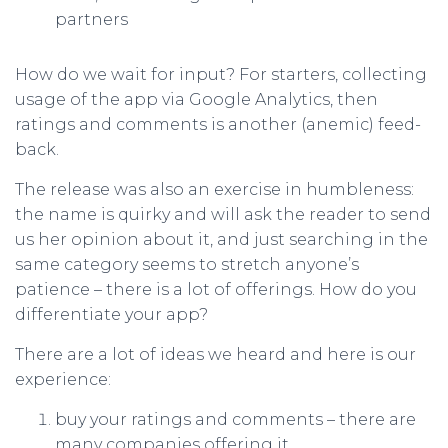
partners
How do we wait for input? For starters, collecting
usage of the app via Google Analytics, then
ratings and comments is another (anemic) feed-
back.
The release was also an exercise in humbleness:
the name is quirky and will ask the reader to send
us her opinion about it, and just searching in the
same category seems to stretch anyone’s
patience – there is a lot of offerings. How do you
differentiate your app?
There are a lot of ideas we heard and here is our
experience:
buy your ratings and comments – there are
many companies offering it