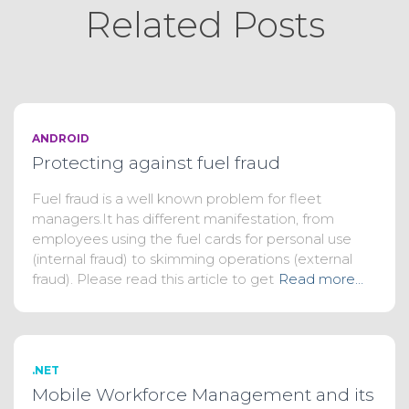
Related Posts
ANDROID
Protecting against fuel fraud
Fuel fraud is a well known problem for fleet
managers.It has different manifestation, from
employees using the fuel cards for personal use
(internal fraud) to skimming operations (external
fraud). Please read this article to get
Read more…
.NET
Mobile Workforce Management and its