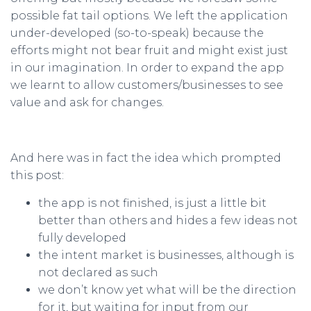
possible fat tail options. We left the application
under-developed (so-to-speak) because the
efforts might not bear fruit and might exist just
in our imagination. In order to expand the app
we learnt to allow customers/businesses to see
value and ask for changes.
And here was in fact the idea which prompted
this post:
the app is not finished, is just a little bit
better than others and hides a few ideas not
fully developed
the intent market is businesses, although is
not declared as such
we don’t know yet what will be the direction
for it, but waiting for input from our