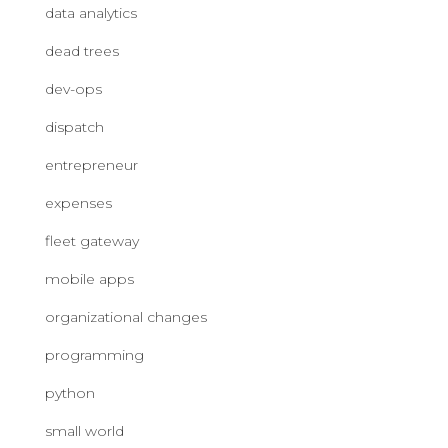
data analytics
dead trees
dev-ops
dispatch
entrepreneur
expenses
fleet gateway
mobile apps
organizational changes
programming
python
small world