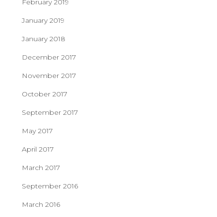
February 2019
January 2019
January 2018
December 2017
November 2017
October 2017
September 2017
May 2017
April 2017
March 2017
September 2016
March 2016