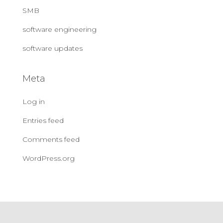
SMB
software engineering
software updates
Meta
Log in
Entries feed
Comments feed
WordPress.org