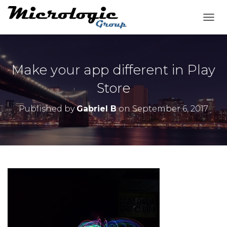
T
O
G
G
L
Make your app different in Play
E
N
Store
A
V
Published by
Gabriel B
on
September 6, 2017
I
G
A
T
I
O
N