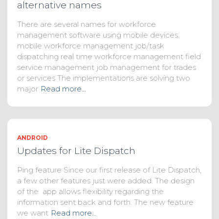
alternative names
There are several names for workforce
management software using mobile devices:
mobile workforce management job/task
dispatching real time workforce management field
service management job management for trades
or services The implementations are solving two
major
Read more…
ANDROID
Updates for Lite Dispatch
Ping feature Since our first release of Lite Dispatch,
a few other features just were added. The design
of the app allows flexibility regarding the
information sent back and forth. The new feature
we want
Read more…