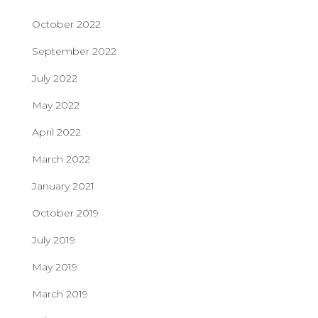
October 2022
September 2022
July 2022
May 2022
April 2022
March 2022
January 2021
October 2019
July 2019
May 2019
March 2019