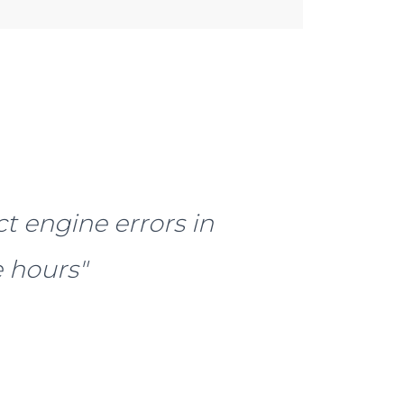
ct engine errors in
 hours"