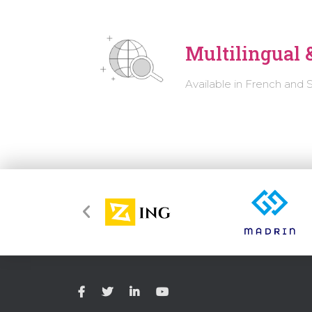
Multilingual &
Available in French and 