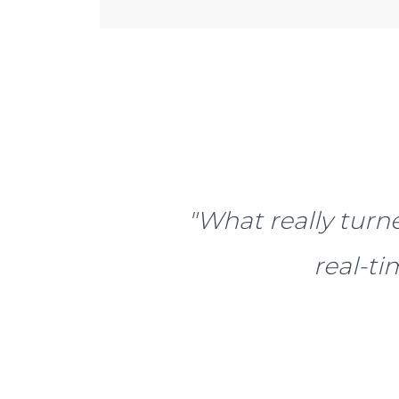
"What really turne
real-t