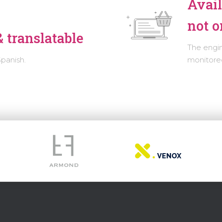
Avail
not o
 translatable
The engi
Spanish.
monitored