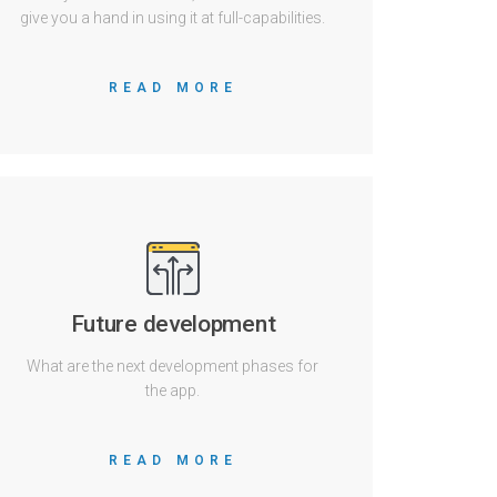
give you a hand in using it at full-capabilities.
READ MORE
Future development
What are the next development phases for
the app.
READ MORE