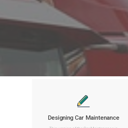
Designing Car Maintenance