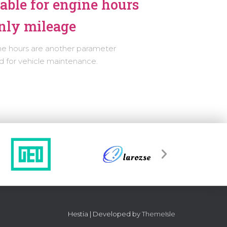
able for engine hours
nly mileage
ne hours are another parameter
 for vehicle maintenance.
Hestia | Developed by
ThemeIsle