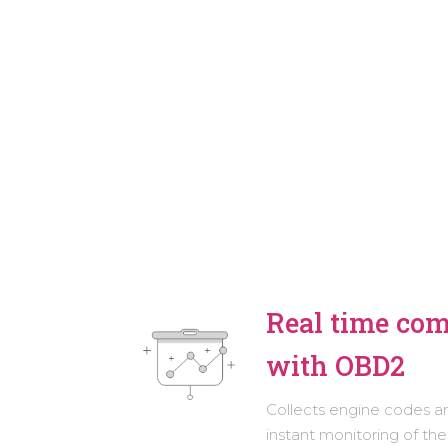
Real time co
with OBD2
Collects engine codes a
instant monitoring of the 