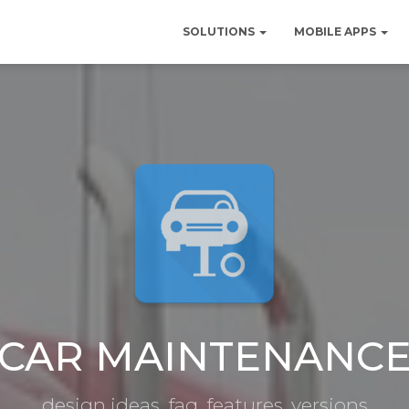
SOLUTIONS
MOBILE APPS
CAR MAINTENANC
design ideas, faq, features, versions