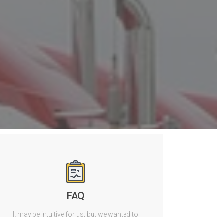
FAQ
It may be intuitive for us, but we wanted to