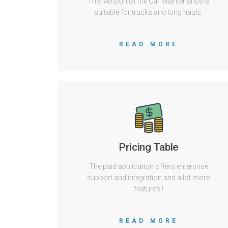
This version of the Car Maintenance is
suitable for trucks and long hauls.
READ MORE
Pricing Table
The paid application offers enterprise
support and integration and a lot more
features !
READ MORE