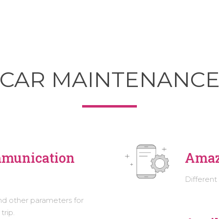
CAR MAINTENANC
mmunication
Amaz
Different
nd other parameters for
trip.