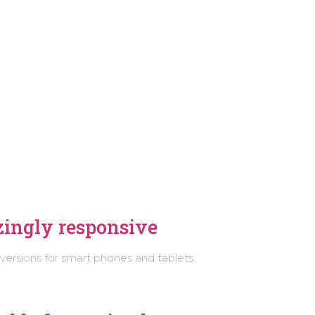
E
ingly responsive
 versions for smart phones and tablets.