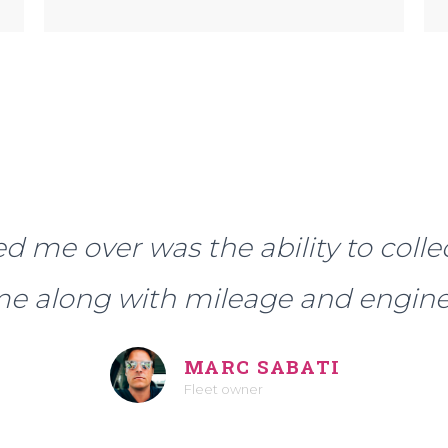
d me over was the ability to colle
ime along with mileage and engine
MARC SABATI
Fleet owner