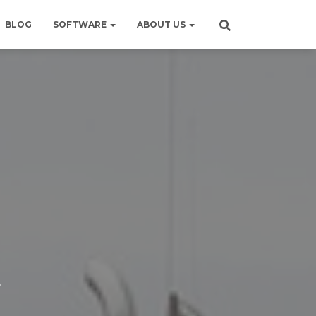
BLOG
SOFTWARE
ABOUT US
E