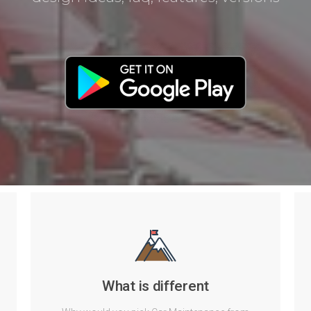
What is different