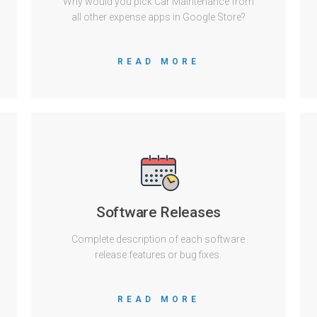
Why would you pick Car Maintenance from
all other expense apps in Google Store?
READ MORE
Software Releases
Complete description of each software
release features or bug fixes.
READ MORE