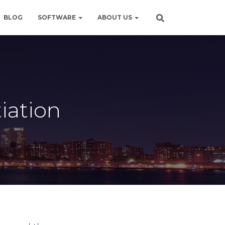
BLOG
SOFTWARE
ABOUT US
iation