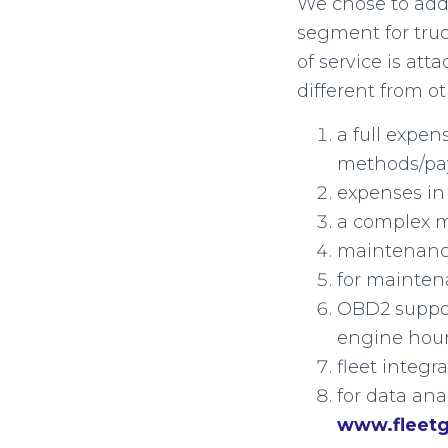
We chose to add
segment for truck
of service is at
different from o
a full expe
methods/pa
expenses in 
a complex m
maintenance
for mainten
OBD2 suppor
engine hour
fleet integ
for data ana
www.fleet