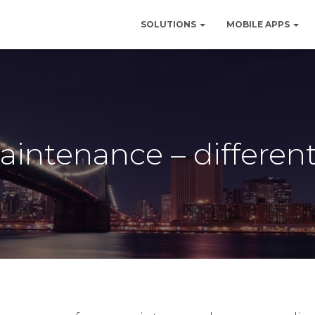
SOLUTIONS
MOBILE APPS
aintenance – different