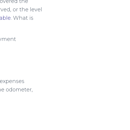
overed the
ved, or the level
iable
. What is
ayment
h expenses
he odometer,