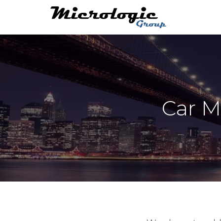
Car M