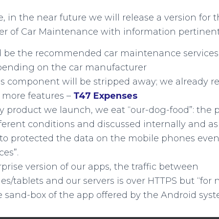
 in the near future we will release a version for 
ver of Car Maintenance with information pertinent
 be the recommended car maintenance services 
ending on the car manufacturer
s component will be stripped away; we already r
 more features –
T47 Expenses
y product we launch, we eat “our-dog-food”: the 
fferent conditions and discussed internally and 
to protected the data on the mobile phones even
ces”.
rprise version of our apps, the traffic between
s/tablets and our servers is over HTTPS but “for 
e sand-box of the app offered by the Android syst