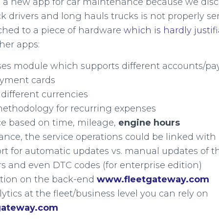
 a new app for car maintenance because we disc
 drivers and long hauls trucks is not properly ser
tached to a piece of hardware
which is hardly justif
ther apps:
nses module which supports different accounts/p
yment cards
different currencies
ethodology for recurring expenses
 based on time, mileage,
engine hours
ance, the service operations could be linked wit
t for automatic updates vs. manual updates of t
s and even DTC codes (for enterprise edition)
ration on the back-end
www.fleetgateway.com
lytics at the fleet/business level you can rely on
gateway.com