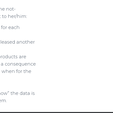
the not-
 to her/him:
for each
eleased another
products are
as a consequence
 when for the
now” the data is
em.