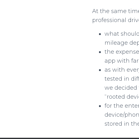
At the same time,
professional dri
what should
mileage dep
the expense
app with far
as with ever
tested in di
we decided 
“rooted devi
for the ente
device/phone
stored in th