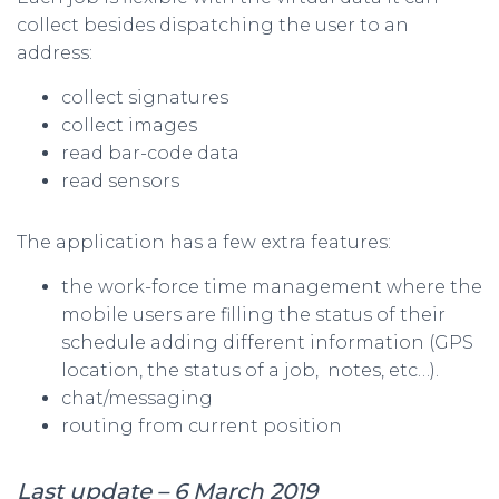
collect besides dispatching the user to an
address:
collect signatures
collect images
read bar-code data
read sensors
The application has a few extra features:
the work-force time management where the
mobile users are filling the status of their
schedule adding different information (GPS
location, the status of a job, notes, etc…).
chat/messaging
routing from current position
Last update – 6 March 2019