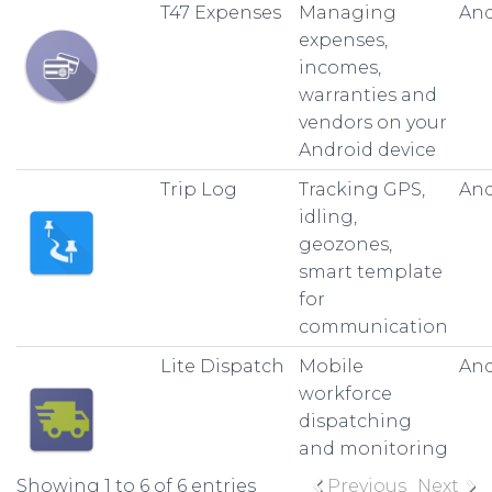
T47 Expenses
Managing
And
expenses,
incomes,
warranties and
vendors on your
Android device
Trip Log
Tracking GPS,
And
idling,
geozones,
smart template
for
communication
Lite Dispatch
Mobile
And
workforce
dispatching
and monitoring
Showing 1 to 6 of 6 entries
Previous
Next