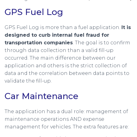
GPS Fuel Log
GPS Fuel Log is more than a fuel application.
It is
designed to curb internal fuel fraud for
transportation companies
. The goal is to confirm
through data collection than a valid fill-up
occurred. The main difference between our
application and others is the strict collection of
data and the correlation between data points to
validate the fill-up.
Car Maintenance
The application has a dual role: management of
maintenance operations AND expense
management for vehicles. The extra features are: