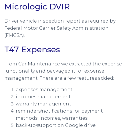
Micrologic DVIR
Driver vehicle inspection report as required by
Federal Motor Carrier Safety Administration
(FMCSA).
T47 Expenses
From Car Maintenance we extracted the expense
functionality and packaged it for expense
management. There are a few features added:
expenses management
incomes management
warranty management
reminders/notifications for payment
methods, incomes, warranties
back-up/support on Google drive