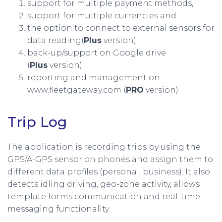
support for multiple payment methods,
support for multiple currencies and
the option to connect to external sensors for
data reading(
Plus
version)
back-up/support on Google drive
(
Plus
version)
reporting and management on
www.fleetgateway.com (
PRO
version)
Trip Log
The application is recording trips by using the
GPS/A-GPS sensor on phones and assign them to
different data profiles (personal, business). It also
detects idling driving, geo-zone activity, allows
template forms communication and real-time
messaging functionality.