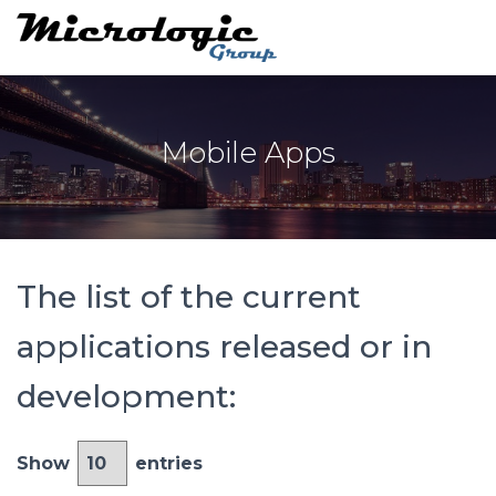
Mobile Apps
The list of the current
applications released or in
development:
Show
entries