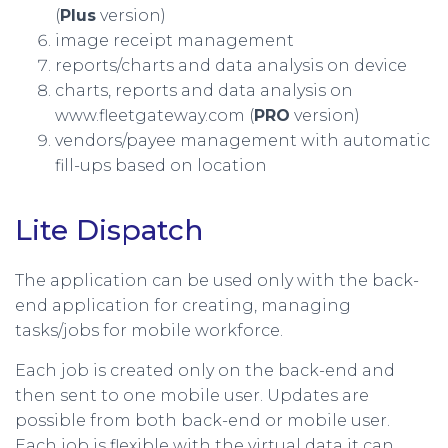
(
Plus
version)
image receipt management
reports/charts and data analysis on device
charts, reports and data analysis on
www.fleetgateway.com (
PRO
version)
vendors/payee management with automatic
fill-ups based on location
Lite Dispatch
The application can be used only with the back-
end application for creating, managing
tasks/jobs for mobile workforce.
Each job is created only on the back-end and
then sent to one mobile user. Updates are
possible from both back-end or mobile user.
Each job is flexible with the virtual data it can