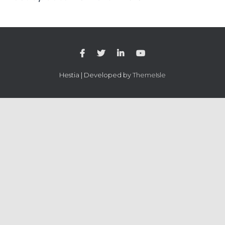
Hestia | Developed by
ThemeIsle