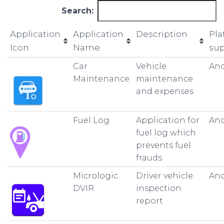
Search:
Application
Application
Description
Pla
Icon
Name
su
Car
Vehicle
And
Maintenance
maintenance
and expenses
Fuel Log
Application for
And
fuel log which
prevents fuel
frauds
Micrologic
Driver vehicle
And
DVIR
inspection
report