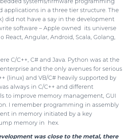
embedded systems/firmware programming
applications in a three tier structure. The
) did not have a say in the development
 write software – Apple owned its universe
o React, Angular, Android, Scala, Golang,
were C/C++, C# and Java. Python was at the
enterprise and the only avenues for serious
+ (linux) and VB/C# heavily supported by
as always in C/C++ and different
ools to improve memory management, GUI
tion. I remember programming in assembly
ent in memory initiated by a key
 dump memory in hex.
velopment was close to the metal, there