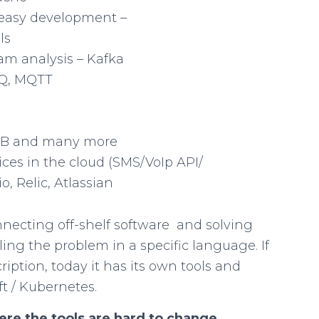
easy development –
ls
eam analysis – Kafka
MQ, MQTT
B and many more
ices in the cloud (SMS/VoIp API/
o, Relic, Atlassian
necting off-shelf software and solving
ling the problem in a specific language. If
iption, today it has its own tools and
t / Kubernetes.
here the tools are hard to change