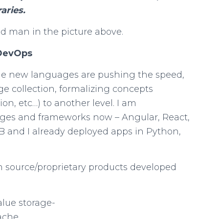
aries.
ld man in the picture above.
 DevOps
he new languages are pushing the speed,
 collection, formalizing concepts
n, etc…) to another level. I am
ages and frameworks now – Angular, React,
DB and I already deployed apps in Python,
n source/proprietary products developed
lue storage-
ache