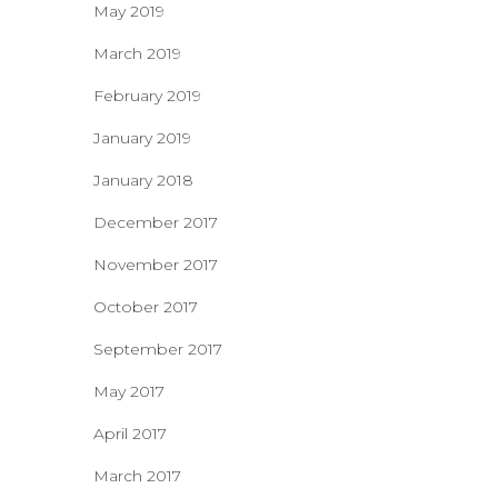
May 2019
March 2019
February 2019
January 2019
January 2018
December 2017
November 2017
October 2017
September 2017
May 2017
April 2017
March 2017