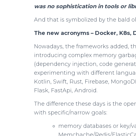
was no sophistication in tools or libr
And that is symbolized by the bald o
The new acronyms – Docker, K8s,
Nowadays, the frameworks added, t
introducing complex memory garbage
(dependency injection, code generatio
experimenting with different langu
Kotlin, Swift, Rust, Firebase, Mongo
Flask, FastApi, Android.
The difference these days is the ope
with specific/narrow goals:
memory databases or key/va
Memchache/Redis/ElasticC