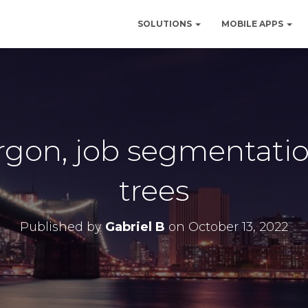
SOLUTIONS
MOBILE APPS
argon, job segmentati
trees
Published by
Gabriel B
on
October 13, 2022