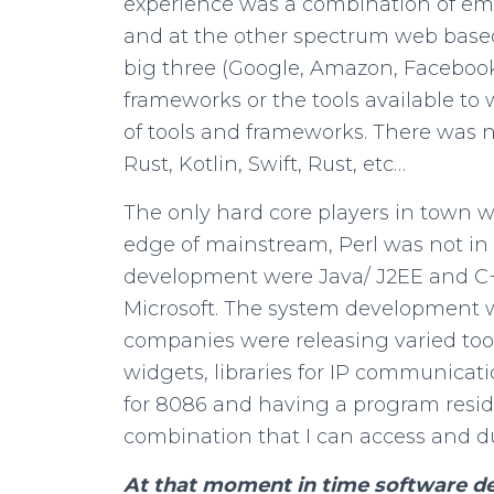
experience was a combination of 
and at the other spectrum web based 
big three (Google, Amazon, Facebook
frameworks or the tools available to
of tools and frameworks. There was n
Rust, Kotlin, Swift, Rust, etc…
The only hard core players in town 
edge of mainstream, Perl was not in 
development were Java/ J2EE and C+
Microsoft. The system development w
companies were releasing varied t
widgets, libraries for IP communica
for 8086 and having a program resid
combination that I can access and
At that moment in time software de