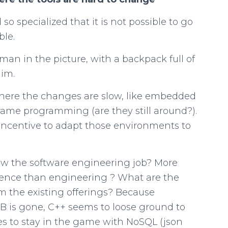
o specialized that it is not possible to go
ble.
man in the picture, with a backpack full of
him.
here the changes are slow, like embedded
me programming (are they still around?).
 incentive to adapt those environments to
ow the software engineering job? More
cience than engineering ? What are the
om the existing offerings? Because
is gone, C++ seems to loose ground to
es to stay in the game with NoSQL (json