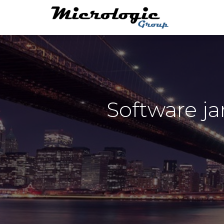
Software j