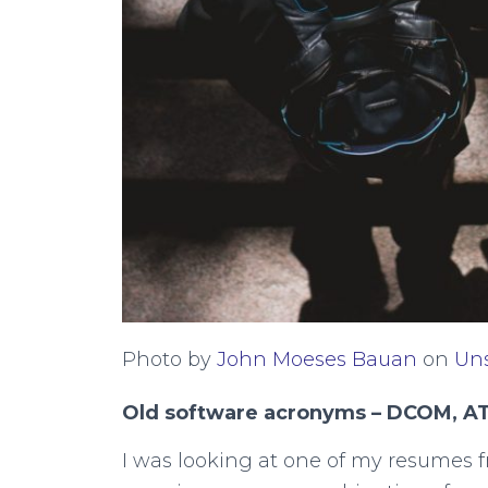
Photo by
John Moeses Bauan
on
Un
Old software acronyms – DCOM, A
I was looking at one of my resumes f