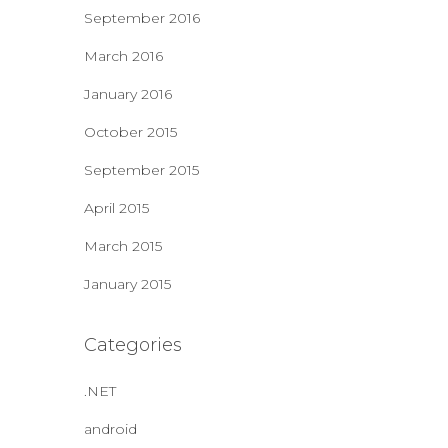
September 2016
March 2016
January 2016
October 2015
September 2015
April 2015
March 2015
January 2015
Categories
.NET
android