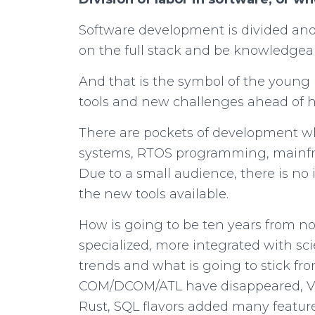
Software development is divided and s
on the full stack and be knowledgea
And that is the symbol of the young 
tools and new challenges ahead of 
There are pockets of development w
systems, RTOS programming, mainfra
Due to a small audience, there is no
the new tools available.
How is going to be ten years from n
specialized, more integrated with s
trends and what is going to stick fr
COM/DCOM/ATL have disappeared, VB 
Rust, SQL flavors added many featur