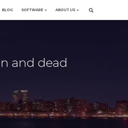
BLOG
SOFTWARE
ABOUT US
on and dead