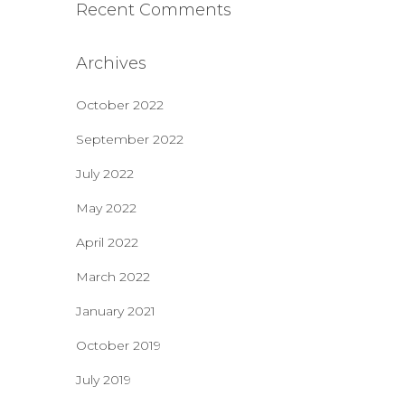
Recent Comments
Archives
October 2022
September 2022
July 2022
May 2022
April 2022
March 2022
January 2021
October 2019
July 2019