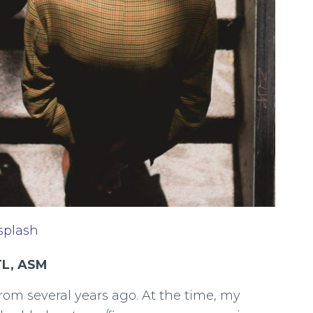
splash
TL, ASM
rom several years ago. At the time, my