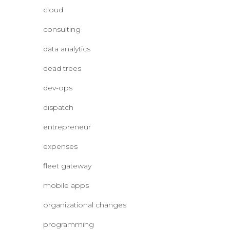
cloud
consulting
data analytics
dead trees
dev-ops
dispatch
entrepreneur
expenses
fleet gateway
mobile apps
organizational changes
programming