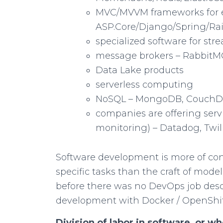
MVC/MVVM frameworks for 
ASP.Core/Django/Spring/Rai
specialized software for str
message brokers – Rabbit
Data Lake products
serverless computing
NoSQL – MongoDB, CouchD
companies are offering serv
monitoring) – Datadog, Twili
Software development is more of con
specific tasks than the craft of model
before there was no DevOps job descr
development with Docker / OpenShif
Division of labor in software, or w