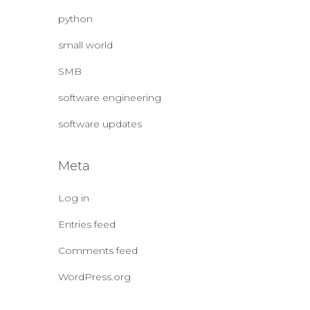
python
small world
SMB
software engineering
software updates
Meta
Log in
Entries feed
Comments feed
WordPress.org