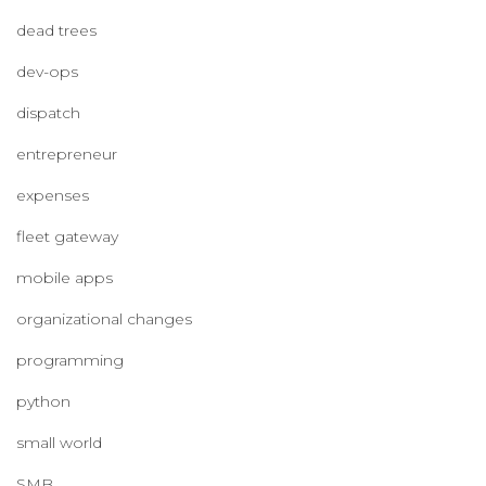
dead trees
dev-ops
dispatch
entrepreneur
expenses
fleet gateway
mobile apps
organizational changes
programming
python
small world
SMB