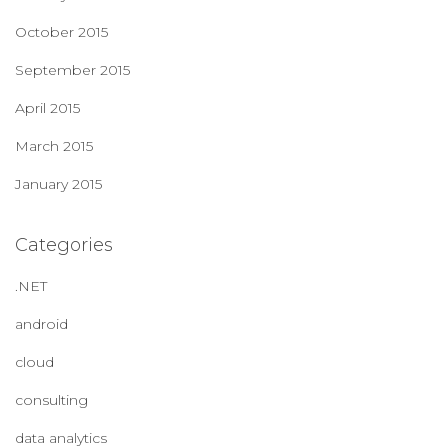
October 2015
September 2015
April 2015
March 2015
January 2015
Categories
.NET
android
cloud
consulting
data analytics