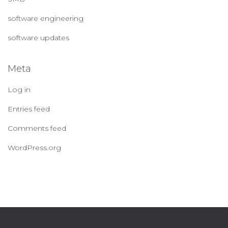
software engineering
software updates
Meta
Log in
Entries feed
Comments feed
WordPress.org