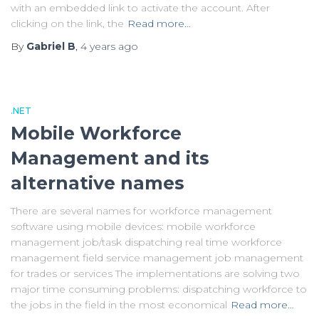
with an embedded link to activate the account. After
clicking on the link, the
Read more…
By
Gabriel B
,
4 years
ago
.NET
Mobile Workforce
Management and its
alternative names
There are several names for workforce management
software using mobile devices: mobile workforce
management job/task dispatching real time workforce
management field service management job management
for trades or services The implementations are solving two
major time consuming problems: dispatching workforce to
the jobs in the field in the most economical
Read more…