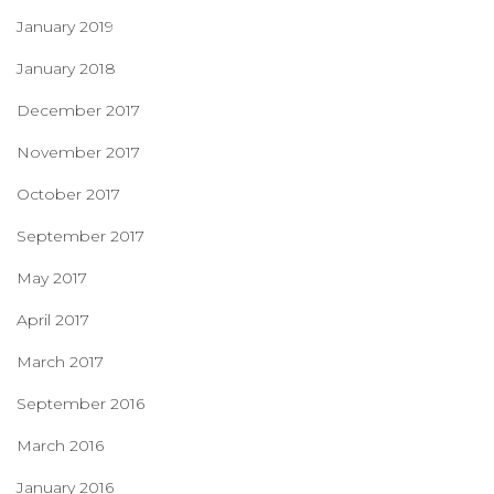
January 2019
January 2018
December 2017
November 2017
October 2017
September 2017
May 2017
April 2017
March 2017
September 2016
March 2016
January 2016