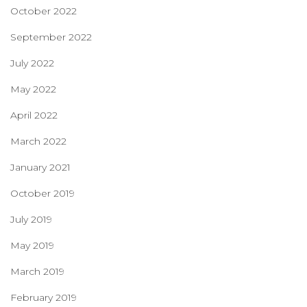
October 2022
September 2022
July 2022
May 2022
April 2022
March 2022
January 2021
October 2019
July 2019
May 2019
March 2019
February 2019