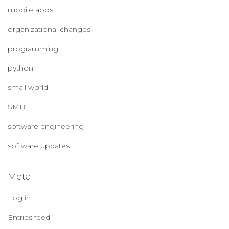
mobile apps
organizational changes
programming
python
small world
SMB
software engineering
software updates
Meta
Log in
Entries feed