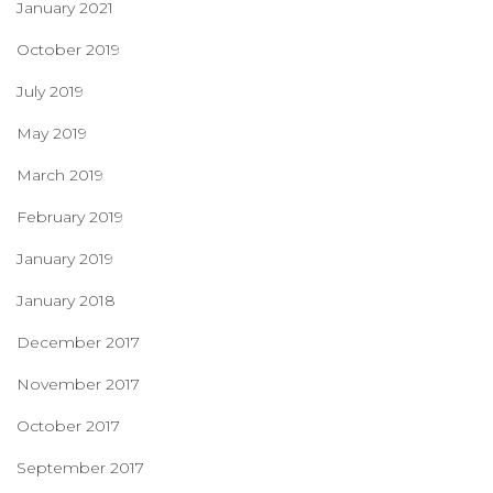
January 2021
October 2019
July 2019
May 2019
March 2019
February 2019
January 2019
January 2018
December 2017
November 2017
October 2017
September 2017