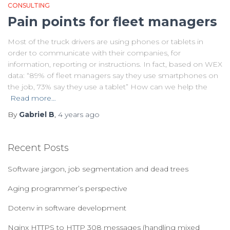
CONSULTING
Pain points for fleet managers
Most of the truck drivers are using phones or tablets in
order to communicate with their companies, for
information, reporting or instructions. In fact, based on WEX
data: “89% of fleet managers say they use smartphones on
the job, 73% say they use a tablet” How can we help the
Read more…
By
Gabriel B
,
4 years
ago
Recent Posts
Software jargon, job segmentation and dead trees
Aging programmer’s perspective
Dotenv in software development
Nginx HTTPS to HTTP 308 messages (handling mixed