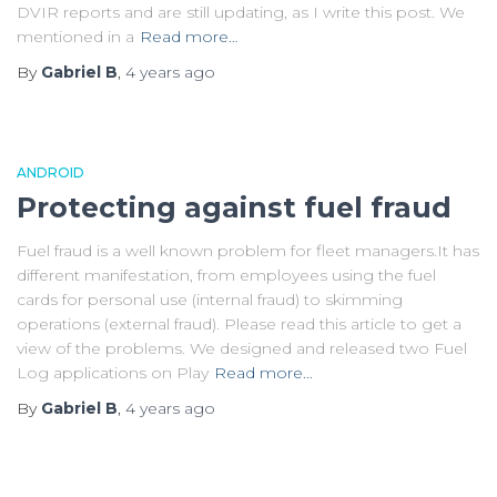
DVIR reports and are still updating, as I write this post. We
mentioned in a
Read more…
By
Gabriel B
,
4 years
ago
ANDROID
Protecting against fuel fraud
Fuel fraud is a well known problem for fleet managers.It has
different manifestation, from employees using the fuel
cards for personal use (internal fraud) to skimming
operations (external fraud). Please read this article to get a
view of the problems. We designed and released two Fuel
Log applications on Play
Read more…
By
Gabriel B
,
4 years
ago