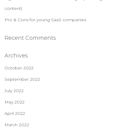
content)
Pro & Cons for young SaaS companies
Recent Comments
Archives
October 2022
September 2022
July 2022
May 2022
April 2022
March 2022