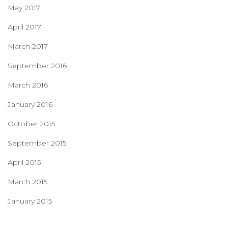
May 2017
April 2017
March 2017
September 2016
March 2016
January 2016
October 2015
September 2015
April 2015
March 2015
January 2015