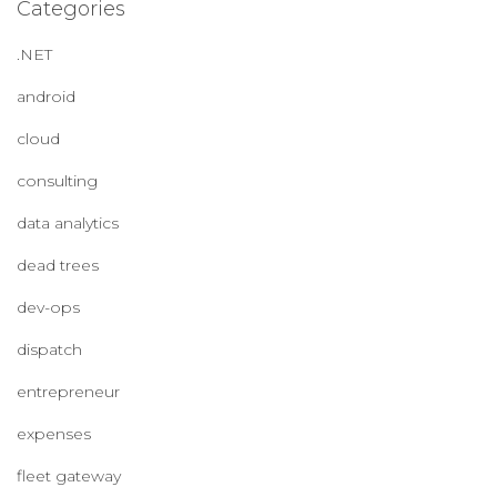
Categories
.NET
android
cloud
consulting
data analytics
dead trees
dev-ops
dispatch
entrepreneur
expenses
fleet gateway