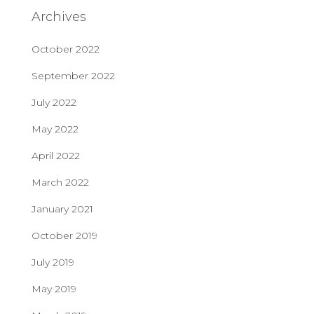
Archives
October 2022
September 2022
July 2022
May 2022
April 2022
March 2022
January 2021
October 2019
July 2019
May 2019