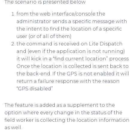
The scenario is presented below
from the web interface/console the
administrator sends a specific message with
the intent to find the location of a specific
user (or of all of them)
the command is received on Lite Dispatch
and (even if the application is not running)
it will kick in a “find current location” process.
Once the location is collected is sent back to
the back-end. If the GPS is not enabled it will
return a failure response with the reason
“GPS disabled”
The feature is added as a supplement to the
option where every change in the status of the
field worker is collecting the location information
as well.