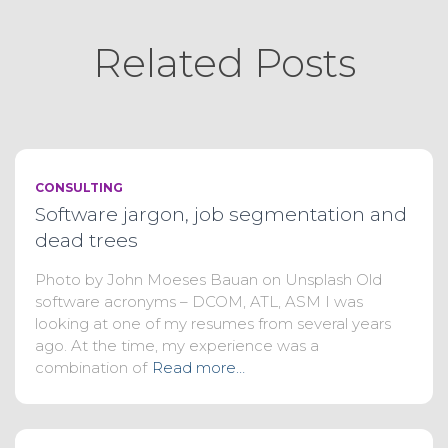
Related Posts
CONSULTING
Software jargon, job segmentation and
dead trees
Photo by John Moeses Bauan on Unsplash Old
software acronyms – DCOM, ATL, ASM I was
looking at one of my resumes from several years
ago. At the time, my experience was a
combination of
Read more…