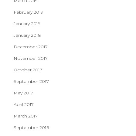
March 2019
February 2019
January 2019
January 2018
December 2017
November 2017
October 2017
September 2017
May 2017
April 2017
March 2017
September 2016