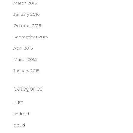
March 2016
January 2016
October 2015
September 2015
April 2015
March 2015
January 2015
Categories
.NET
android
cloud