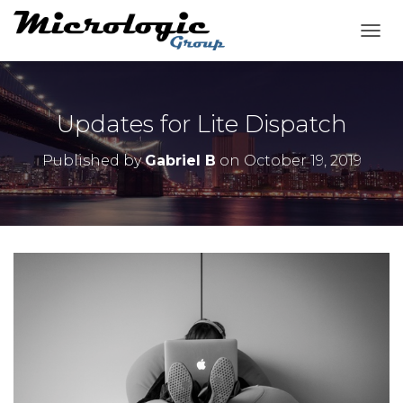
T
O
G
G
L
Updates for Lite Dispatch
E
N
Published by
Gabriel B
on
October 19, 2019
A
V
I
G
A
T
I
O
N