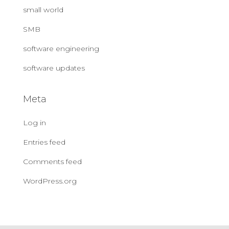
small world
SMB
software engineering
software updates
Meta
Log in
Entries feed
Comments feed
WordPress.org