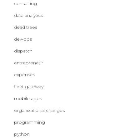
consulting
data analytics
dead trees
dev-ops
dispatch
entrepreneur
expenses
fleet gateway
mobile apps
organizational changes
programming
python