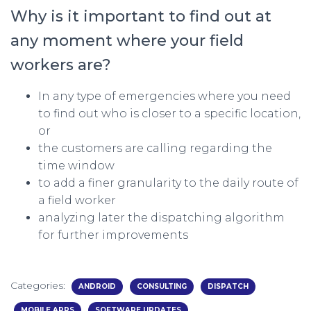
Why is it important to find out at
any moment where your field
workers are?
In any type of emergencies where you need
to find out who is closer to a specific location,
or
the customers are calling regarding the
time window
to add a finer granularity to the daily route of
a field worker
analyzing later the dispatching algorithm
for further improvements
Categories:
ANDROID
CONSULTING
DISPATCH
MOBILE APPS
SOFTWARE UPDATES