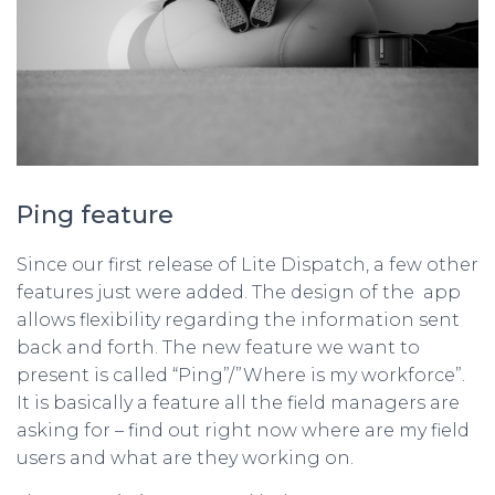
Ping feature
Since our first release of Lite Dispatch, a few other
features just were added. The design of the app
allows flexibility regarding the information sent
back and forth. The new feature we want to
present is called “Ping”/”Where is my workforce”.
It is basically a feature all the field managers are
asking for – find out right now where are my field
users and what are they working on.