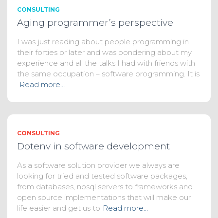
CONSULTING
Aging programmer’s perspective
I was just reading about people programming in
their forties or later and was pondering about my
experience and all the talks I had with friends with
the same occupation – software programming. It is
Read more…
CONSULTING
Dotenv in software development
As a software solution provider we always are
looking for tried and tested software packages,
from databases, nosql servers to frameworks and
open source implementations that will make our
life easier and get us to
Read more…