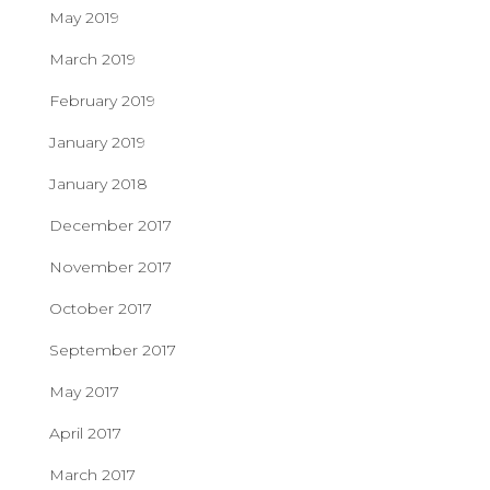
May 2019
March 2019
February 2019
January 2019
January 2018
December 2017
November 2017
October 2017
September 2017
May 2017
April 2017
March 2017