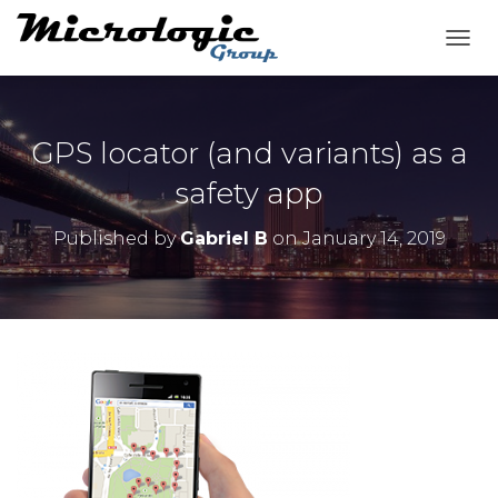
T
O
G
G
L
GPS locator (and variants) as a
E
N
safety app
A
V
Published by
Gabriel B
on
January 14, 2019
I
G
A
T
I
O
N