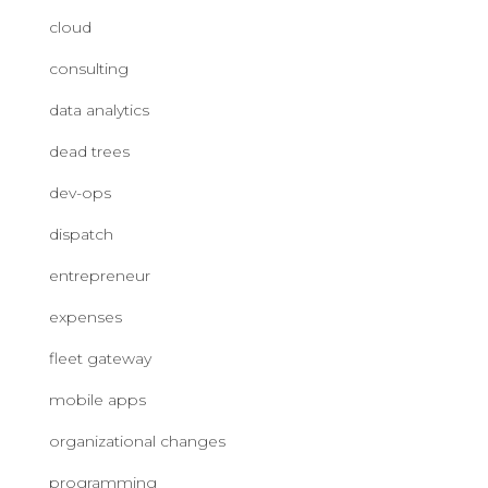
cloud
consulting
data analytics
dead trees
dev-ops
dispatch
entrepreneur
expenses
fleet gateway
mobile apps
organizational changes
programming