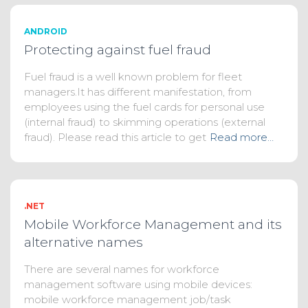
ANDROID
Protecting against fuel fraud
Fuel fraud is a well known problem for fleet
managers.It has different manifestation, from
employees using the fuel cards for personal use
(internal fraud) to skimming operations (external
fraud). Please read this article to get
Read more…
.NET
Mobile Workforce Management and its
alternative names
There are several names for workforce
management software using mobile devices:
mobile workforce management job/task