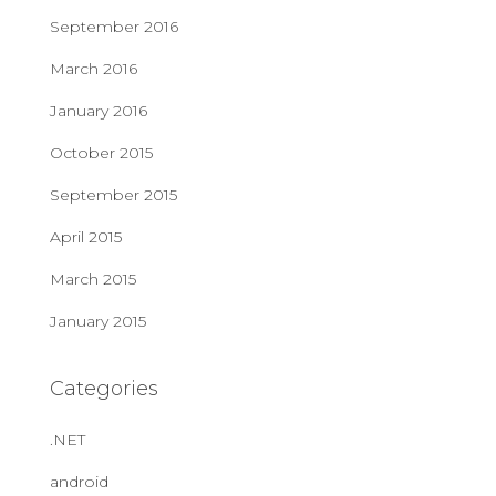
September 2016
March 2016
January 2016
October 2015
September 2015
April 2015
March 2015
January 2015
Categories
.NET
android