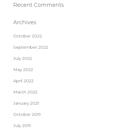
Recent Comments
Archives
October 2022
September 2022
July 2022
May 2022
April 2022
March 2022
January 2021
October 2019
July 2019