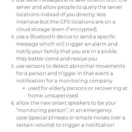
server and allow people to query the server
locations instead of you directly; less
intensive but the GPS locations are on a
cloud storage (even if encrypted).
use a Bluetooth device to send a specific
message which will trigger an alarm and
notify your family that you are in a pickle,
they better come and rescue you.
use sensors to detect abnormal movements
for a person and trigger in that event a
notification for a monitoring company
used for elderly persons or recovering at
home, unsupervised
allow the new smart speakers to be your
“monitoring person”, in an emergency
case (special phrases or simple noises over a
certain volume) to trigger a notification