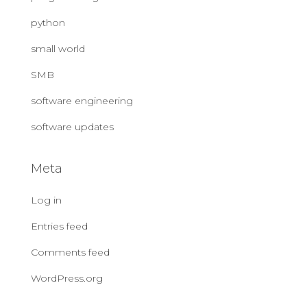
python
small world
SMB
software engineering
software updates
Meta
Log in
Entries feed
Comments feed
WordPress.org