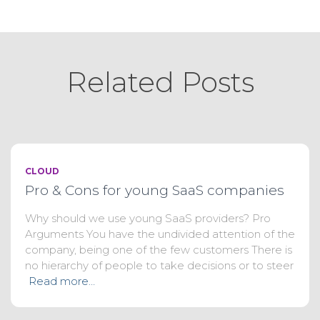
Related Posts
CLOUD
Pro & Cons for young SaaS companies
Why should we use young SaaS providers? Pro
Arguments You have the undivided attention of the
company, being one of the few customers There is
no hierarchy of people to take decisions or to steer
Read more…