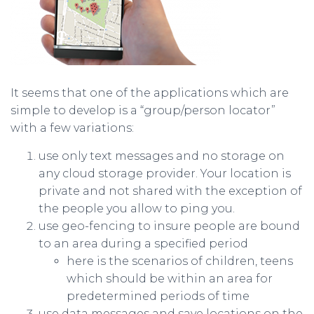
It seems that one of the applications which are
simple to develop is a “group/person locator”
with a few variations:
use only text messages and no storage on
any cloud storage provider. Your location is
private and not shared with the exception of
the people you allow to ping you.
use geo-fencing to insure people are bound
to an area during a specified period
here is the scenarios of children, teens
which should be within an area for
predetermined periods of time
use data messages and save locations on the