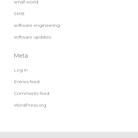
small world
SMB
software engineering
software updates
Meta
Log in
Entries feed
Comments feed
WordPress.org