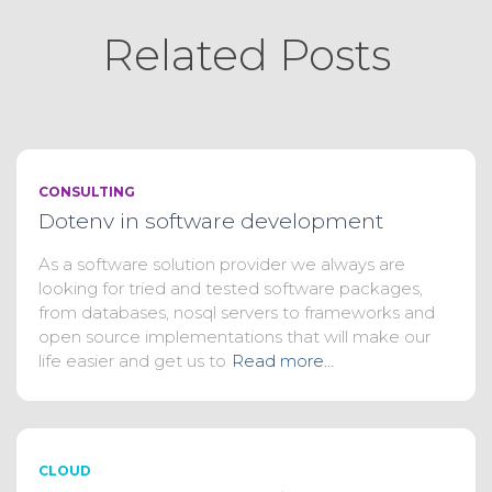
Related Posts
CONSULTING
Dotenv in software development
As a software solution provider we always are
looking for tried and tested software packages,
from databases, nosql servers to frameworks and
open source implementations that will make our
life easier and get us to
Read more…
CLOUD