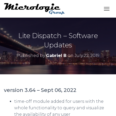
T
O
G
G
L
Lite Dispatch – Software
E
N
Updates
A
V
Published by
Gabriel B
on
July 22, 2019
I
G
A
T
I
O
N
version 3.64 – Sept 06, 2022
time-off module added for users with the
whole functionality to query and visualize
the availability of any user