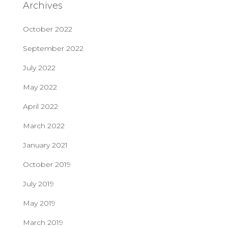
Archives
October 2022
September 2022
July 2022
May 2022
April 2022
March 2022
January 2021
October 2019
July 2019
May 2019
March 2019