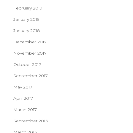
February 2019
January 2019
January 2018
December 2017
November 2017
October 2017
September 2017
May 2017
April 2017
March 2017
September 2016
March 2016