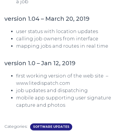
a job
version 1.04 – March 20, 2019
user status with location updates
calling job owners from interface
mapping jobs and routes in real time
version 1.0 – Jan 12, 2019
first working version of the web site –
www.litedispatch.com
job updates and dispatching
mobile app supporting user signature
capture and photos
Categories:
SOFTWARE UPDATES