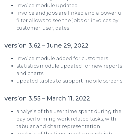
invoice module updated
invoice and jobs are linked and a powerful
filter allows to see the jobs or invoices by
customer, user, dates
version 3.62 – June 29, 2022
invoice module added for customers
statistics module updated for new reports
and charts
updated tables to support mobile screens
version 3.55 – March 11, 2022
analysis of the user time spent during the
day performing work related tasks, with
tabular and chart representation
analysis of the time spent on each job