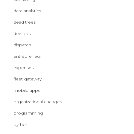
data analytics
dead trees
dev-ops
dispatch
entrepreneur
expenses
fleet gateway
mobile apps
organizational changes
programming
python