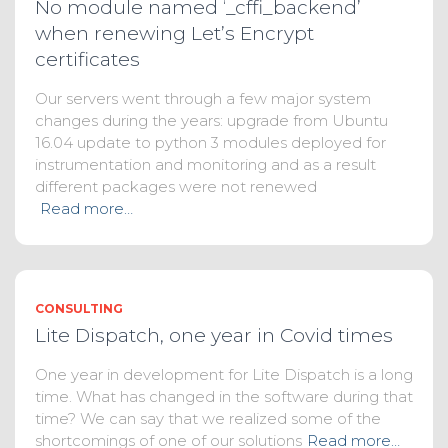
No module named ‘_cffi_backend’
when renewing Let’s Encrypt
certificates
Our servers went through a few major system
changes during the years: upgrade from Ubuntu
16.04 update to python 3 modules deployed for
instrumentation and monitoring and as a result
different packages were not renewed
Read more…
CONSULTING
Lite Dispatch, one year in Covid times
One year in development for Lite Dispatch is a long
time. What has changed in the software during that
time? We can say that we realized some of the
shortcomings of one of our solutions
Read more…