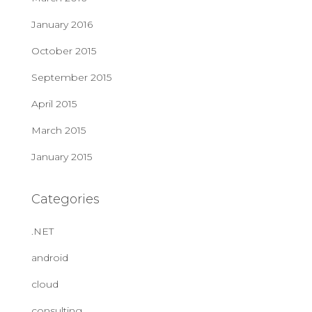
January 2016
October 2015
September 2015
April 2015
March 2015
January 2015
Categories
.NET
android
cloud
consulting