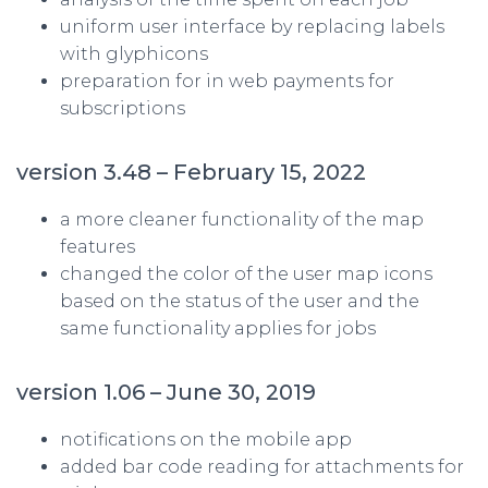
uniform user interface by replacing labels
with glyphicons
preparation for in web payments for
subscriptions
version 3.48 – February 15, 2022
a more cleaner functionality of the map
features
changed the color of the user map icons
based on the status of the user and the
same functionality applies for jobs
version 1.06 – June 30, 2019
notifications on the mobile app
added bar code reading for attachments for