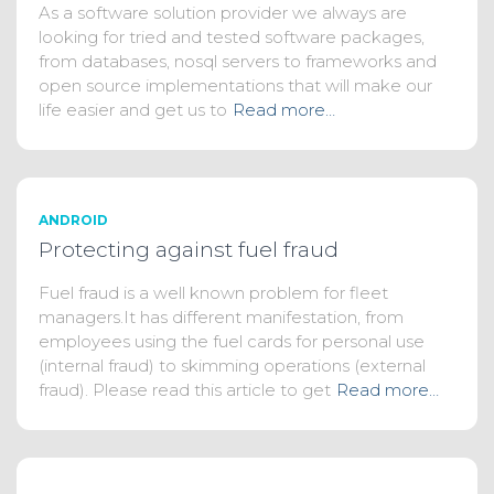
As a software solution provider we always are
looking for tried and tested software packages,
from databases, nosql servers to frameworks and
open source implementations that will make our
life easier and get us to
Read more…
ANDROID
Protecting against fuel fraud
Fuel fraud is a well known problem for fleet
managers.It has different manifestation, from
employees using the fuel cards for personal use
(internal fraud) to skimming operations (external
fraud). Please read this article to get
Read more…