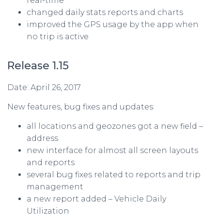
real-time
changed daily stats reports and charts
improved the GPS usage by the app when
no trip is active
Release 1.15
Date: April 26, 2017
New features, bug fixes and updates:
all locations and geozones got a new field –
address
new interface for almost all screen layouts
and reports
several bug fixes related to reports and trip
management
a new report added – Vehicle Daily
Utilization