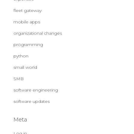
fleet gateway
mobile apps
organizational changes
programming
python
small world
SMB
software engineering
software updates
Meta
Log in