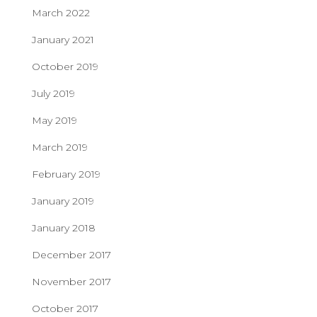
March 2022
January 2021
October 2019
July 2019
May 2019
March 2019
February 2019
January 2019
January 2018
December 2017
November 2017
October 2017