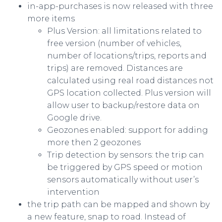
in-app-purchases is now released with three
more items
Plus Version: all limitations related to
free version (number of vehicles,
number of locations/trips, reports and
trips) are removed. Distances are
calculated using real road distances not
GPS location collected. Plus version will
allow user to backup/restore data on
Google drive.
Geozones enabled: support for adding
more then 2 geozones
Trip detection by sensors: the trip can
be triggered by GPS speed or motion
sensors automatically without user’s
intervention
the trip path can be mapped and shown by
a new feature, snap to road. Instead of