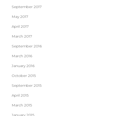
September 2017
May 2017
April 2017
March 2017
September 2016
March 2016
January 2016
October 2015
September 2015
April 2015
March 2015
January 2015