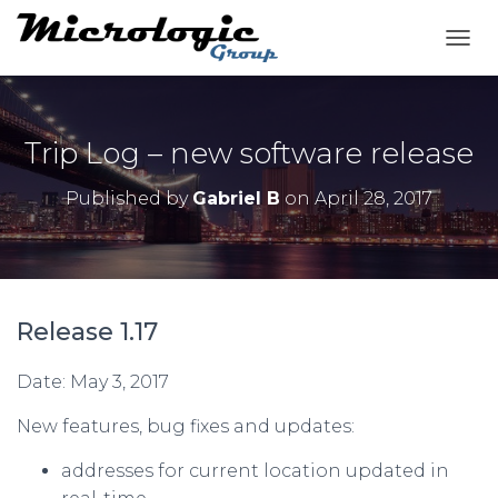
T
O
G
G
L
Trip Log – new software release
E
N
Published by
Gabriel B
on
April 28, 2017
A
V
I
G
A
T
Release 1.17
I
O
N
Date: May 3, 2017
New features, bug fixes and updates:
addresses for current location updated in