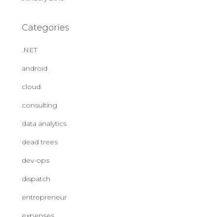
Categories
.NET
android
cloud
consulting
data analytics
dead trees
dev-ops
dispatch
entrepreneur
expenses