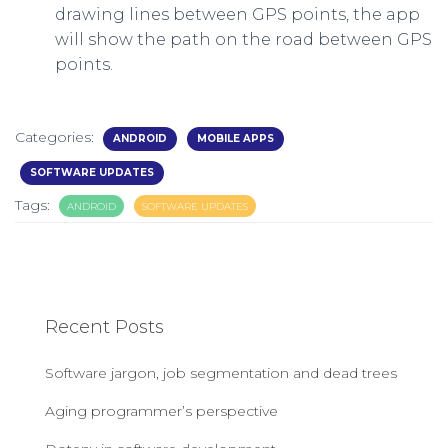
drawing lines between GPS points, the app
will show the path on the road between GPS
points.
Categories:
ANDROID
MOBILE APPS
SOFTWARE UPDATES
Tags:
ANDROID
SOFTWARE UPDATES
Recent Posts
Software jargon, job segmentation and dead trees
Aging programmer’s perspective