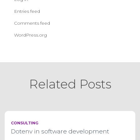
Entries feed
Comments feed
WordPress.org
Related Posts
CONSULTING
Dotenv in software development