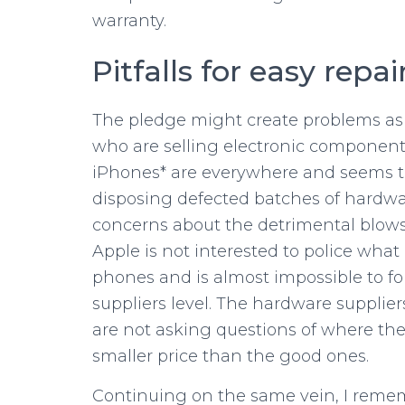
warranty.
Pitfalls for easy repai
The pledge might create problems as
who are selling electronic components
iPhones* are everywhere and seems t
disposing defected batches of hardw
concerns about the detrimental blows
Apple is not interested to police wha
phones and is almost impossible to f
suppliers level. The hardware supplier
are not asking questions of where th
smaller price than the good ones.
Continuing on the same vein, I reme