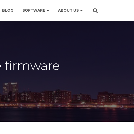
BLOG
SOFTWARE
ABOUT US
e firmware