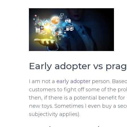
Early adopter vs pra
I am not a
early adopter
person. Based 
customers to fight off some of the pr
then, if there is a potential benefit f
new toys. Sometimes I even buy a secon
subjectivity applies).