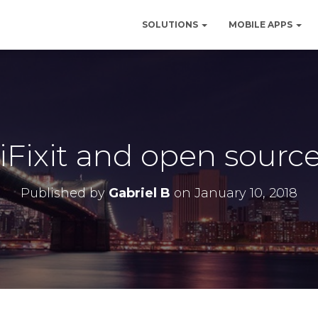
SOLUTIONS
MOBILE APPS
 iFixit and open sourc
Published by
Gabriel B
on
January 10, 2018