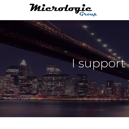
I support