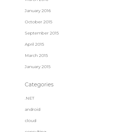
January 2016
October 2015
September 2015
April 2015
March 2015
January 2015
Categories
.NET
android
cloud
consulting