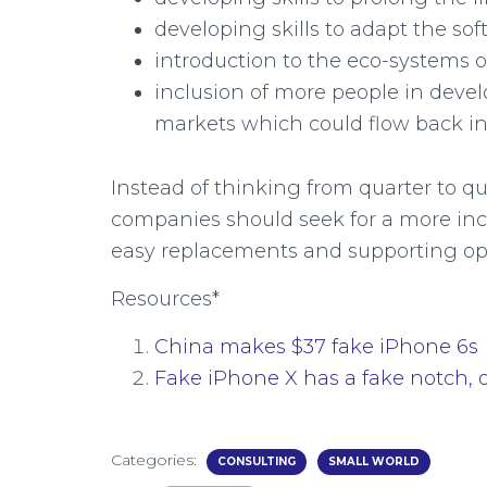
developing skills to adapt the so
introduction to the eco-systems 
inclusion of more people in devel
markets which could flow back i
Instead of thinking from quarter to qua
companies should seek for a more incl
easy replacements and supporting op
Resources*
China makes $37 fake iPhone 6s
Fake iPhone X has a fake notch, 
Categories:
CONSULTING
SMALL WORLD