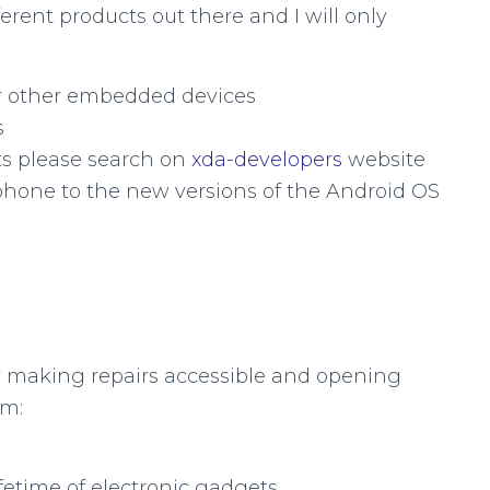
ferent products out there and I will only
 or other embedded devices
s
ts please search on
xda-developers
website
phone to the new versions of the Android OS
by making repairs accessible and opening
em:
ifetime of electronic gadgets