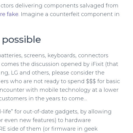
ctors delivering components salvaged from
re fake
. Imagine a counterfeit component in
 possible
batteries, screens, keyboards, connectors
 comes the discussion opened by iFixit (that
ung, LG and others, please consider the
mers who are not ready to spend $$$ for basic
t encounter with mobile technology at a lower
 customers in the years to come…
-life” for out-of-date gadgets, by allowing
or even new features) to hardware
 side of them (or firmware in geek