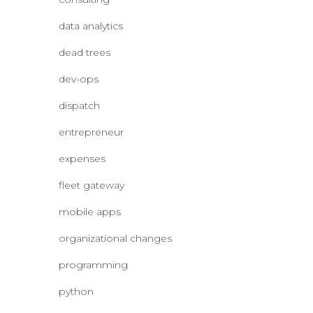
data analytics
dead trees
dev-ops
dispatch
entrepreneur
expenses
fleet gateway
mobile apps
organizational changes
programming
python