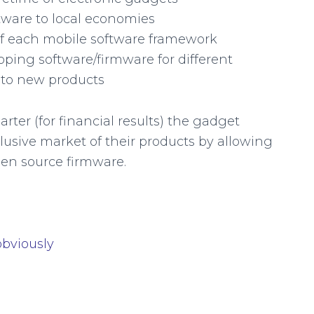
ftware to local economies
of each mobile software framework
oping software/firmware for different
nto new products
rter (for financial results) the gadget
usive market of their products by allowing
en source firmware.
obviously