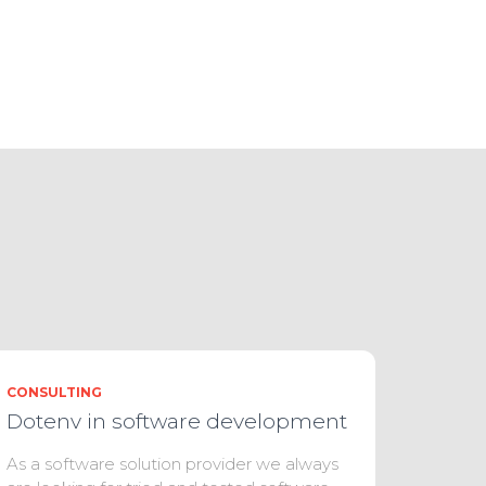
CONSULTING
Dotenv in software development
As a software solution provider we always