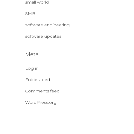
small world
SMB
software engineering
software updates
Meta
Log in
Entries feed
Comments feed
WordPress.org