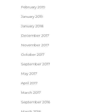
February 2019
January 2019
January 2018
December 2017
November 2017
October 2017
September 2017
May 2017
April 2017
March 2017
September 2016
March 2016