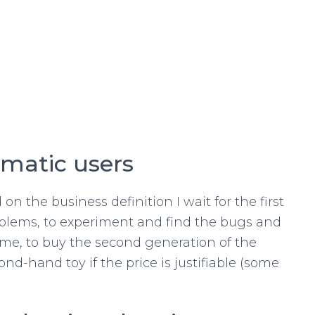
gmatic users
on the business definition I wait for the first
oblems, to experiment and find the bugs and
or me, to buy the second generation of the
d-hand toy if the price is justifiable (some