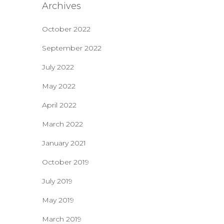
Archives
October 2022
September 2022
July 2022
May 2022
April 2022
March 2022
January 2021
October 2019
July 2019
May 2019
March 2019