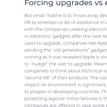
Forcing upgrades vs 
But what I loathe is to throw away de
life to entertain or be of assistance 
with the companies creating electroni
in electronic gadgets after the next i
users to upgrade, companies like Appl
sending the “old generations” gadgets 
coming as it was revealed Apple is sl
to “nudge” the user to upgrade. Mean
companies to think about technical sol
“second life” of their products. The co
impact on environment is significant,
to prosper in developing countries. Th
protecting against minor failures) is
companies are offering in case some m