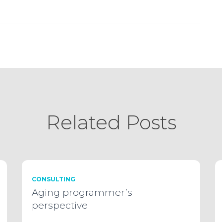
Related Posts
CONSULTING
Aging programmer’s
perspective