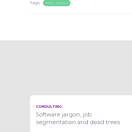
Tags:
SMALL WORLD
CONSULTING
Software jargon, job
segmentation and dead trees