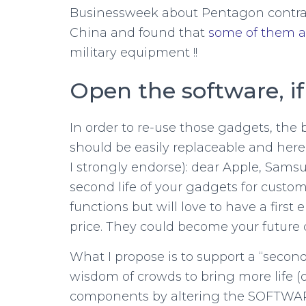
Businessweek about Pentagon contra
China and found that
some of them a
military equipment !!
Open the software, if
In order to re-use those gadgets, the 
should be easily replaceable and here
I strongly endorse): dear Apple, Sams
second life of your gadgets for custo
functions but will love to have a firs
price. They could become your future
What I propose is to support a “second
wisdom of crowds to bring more life (
components by altering the SOFTWARE