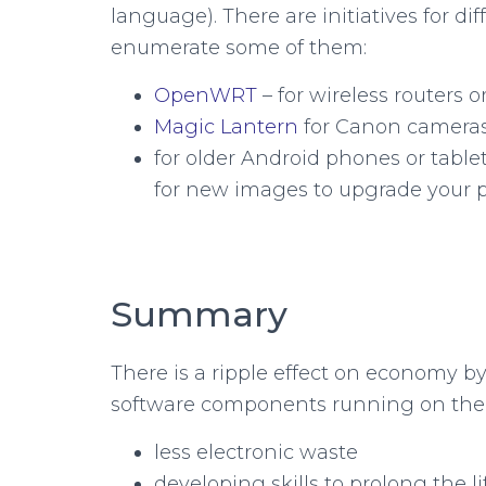
language). There are initiatives for dif
enumerate some of them:
OpenWRT
– for wireless routers
Magic Lantern
for Canon camera
for older Android phones or table
for new images to upgrade your 
Summary
There is a ripple effect on economy 
software components running on th
less electronic waste
developing skills to prolong the l