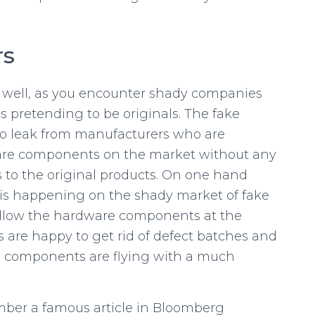
rs
 well, as you encounter shady companies
 pretending to be originals. The fake
o leak from manufacturers who are
are components on the market without any
 to the original products. On one hand
t is happening on the shady market of fake
ollow the hardware components at the
s are happy to get rid of defect batches and
e components are flying with a much
mber a famous article in Bloomberg