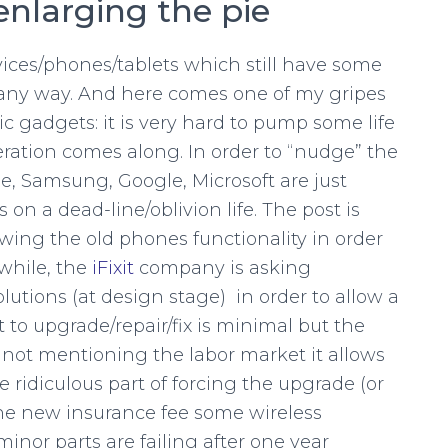
enlarging the pie
vices/phones/tablets which still have some
in any way. And here comes one of my gripes
c gadgets: it is very hard to pump some life
teration comes along. In order to “nudge” the
e, Samsung, Google, Microsoft are just
on a dead-line/oblivion life. The post is
owing the old phones functionality in order
while, the
iFixit
company is asking
utions (at design stage) in order to allow a
st to upgrade/repair/fix is minimal but the
 not mentioning the labor market it allows
e ridiculous part of forcing the upgrade (or
 the new insurance fee some wireless
inor parts are failing after one year