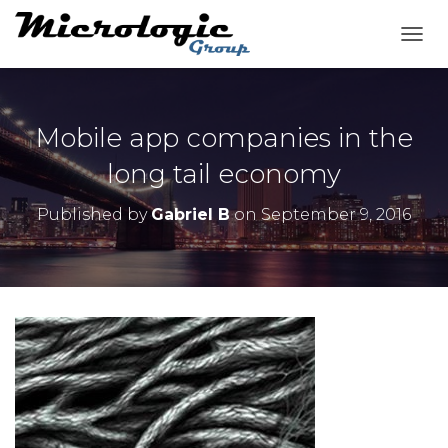
T
O
G
G
L
Mobile app companies in the
E
N
long tail economy
A
V
Published by
Gabriel B
on
September 9, 2016
I
G
A
T
I
O
N