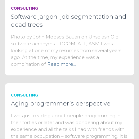
CONSULTING
Software jargon, job segmentation and
dead trees
Photo by John Moeses Bauan on Unsplash Old
software acronyms – DCOM, ATL, ASM I was
looking at one of my resumes from several years
ago. At the time, my experience was a
combination of
Read more…
CONSULTING
Aging programmer’s perspective
I was just reading about people programming in
their forties or later and was pondering about my
experience and all the talks I had with friends with
the same occupation – software programming. It is