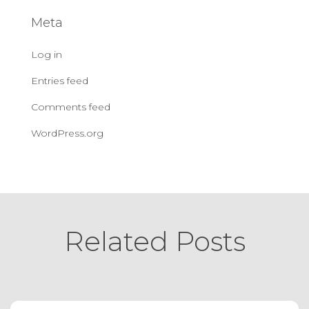
Meta
Log in
Entries feed
Comments feed
WordPress.org
Related Posts