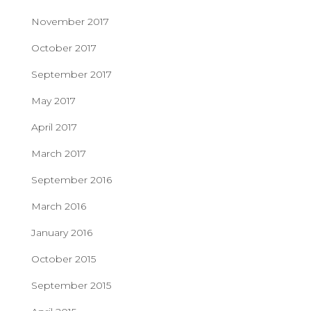
November 2017
October 2017
September 2017
May 2017
April 2017
March 2017
September 2016
March 2016
January 2016
October 2015
September 2015