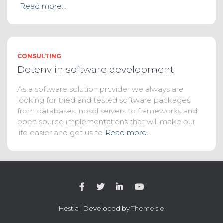
Read more…
CONSULTING
Dotenv in software development
As a software solution provider we always are
looking for tried and tested software packages,
from databases, nosql servers to frameworks and
open source implementations that will make our
life easier and get us to
Read more…
Hestia | Developed by
ThemeIsle