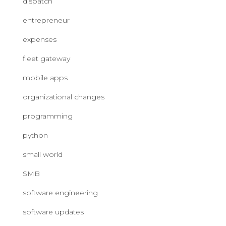
dispatch
entrepreneur
expenses
fleet gateway
mobile apps
organizational changes
programming
python
small world
SMB
software engineering
software updates