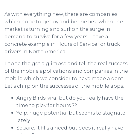
As with everything new, there are companies
which hope to get by and be the first when the
market is turning and surf on the surge in
demand to survive for a few years. I have a
concrete example in Hours of Service for truck
drivers in North America.
I hope the get a glimpse and tell the real success
of the mobile applications and companies in the
mobile which we consider to have made a dent.
Let’s chirp on the successes of the mobile apps:
Angry Birds: viral but do you really have the
time to play for hours ??
Yelp: huge potential but seems to stagnate
lately
Square: it fills a need but does it really have