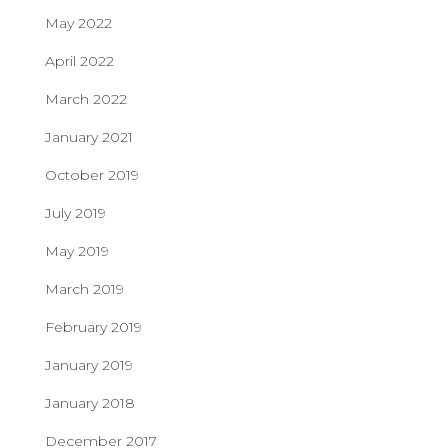
May 2022
April 2022
March 2022
January 2021
October 2019
July 2019
May 2019
March 2019
February 2019
January 2019
January 2018
December 2017