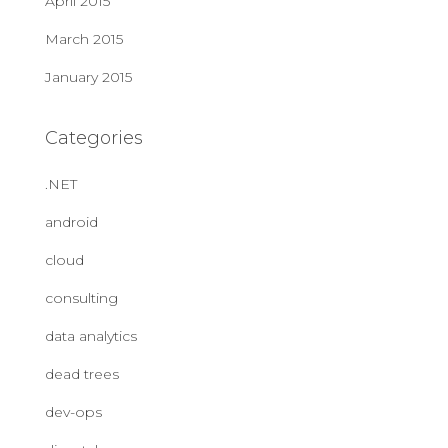
April 2015
March 2015
January 2015
Categories
.NET
android
cloud
consulting
data analytics
dead trees
dev-ops