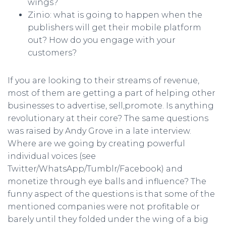
wings?
Zinio: what is going to happen when the
publishers will get their mobile platform
out? How do you engage with your
customers?
If you are looking to their streams of revenue,
most of them are getting a part of helping other
businesses to advertise, sell,promote. Is anything
revolutionary at their core? The same questions
was raised by Andy Grove in a late interview.
Where are we going by creating powerful
individual voices (see
Twitter/WhatsApp/Tumblr/Facebook) and
monetize through eye balls and influence? The
funny aspect of the questions is that some of the
mentioned companies were not profitable or
barely until they folded under the wing of a big