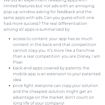
We did an experiment releasing apps with
limited features but not ads with an annoying
pop-up window asking for feedback and the
same apps with ads. Can you guess which one
had more success? The real differentiation
among all apps is summarized by:
access to content; your app has so much
content in the back-end that competition
cannot copy you. It’s more like a franchise
than a real competition: you are Disney, I am
Pixar.
back-end apps covered by patents; the
mobile app is an extension to your patented
idea
price fight; everyone can copy your solution
and the cheapest solution might get an
advantage on the market; don’t count on
long life of your company!