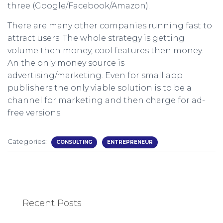
three (Google/Facebook/Amazon).
There are many other companies running fast to
attract users. The whole strategy is getting
volume then money, cool features then money.
An the only money source is
advertising/marketing. Even for small app
publishers the only viable solution is to be a
channel for marketing and then charge for ad-
free versions.
Categories:
CONSULTING
ENTREPRENEUR
Recent Posts