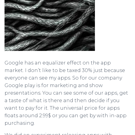
Google has an equalizer effect on the app
market. I don’t like to be taxed 30% just because
everyone can see my apps. So for our company
Google play is for marketing and show
presentations. You can see some of our apps, get
a taste of what is there and then decide if you
want to pay for it. The universal price for apps
floats around 2.99$ or you can get by with in-app
purchasing.