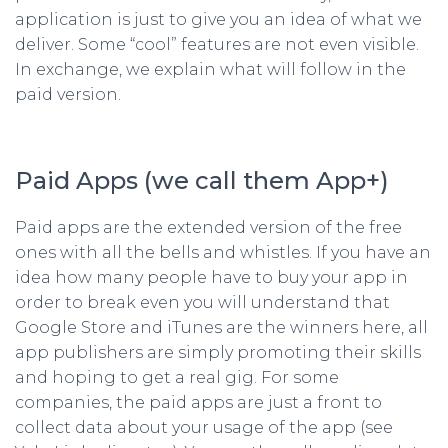
application is just to give you an idea of what we
deliver. Some “cool” features are not even visible.
In exchange, we explain what will follow in the
paid version.
Paid Apps (we call them App+)
Paid apps are the extended version of the free
ones with all the bells and whistles. If you have an
idea how many people have to buy your app in
order to break even you will understand that
Google Store and iTunes are the winners here, all
app publishers are simply promoting their skills
and hoping to get a real gig. For some
companies, the paid apps are just a front to
collect data about your usage of the app (see