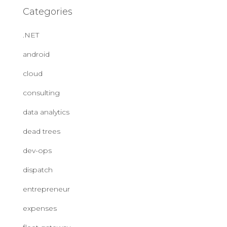
Categories
.NET
android
cloud
consulting
data analytics
dead trees
dev-ops
dispatch
entrepreneur
expenses