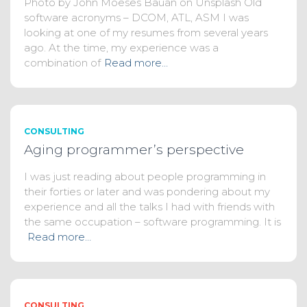
Photo by John Moeses Bauan on Unsplash Old
software acronyms – DCOM, ATL, ASM I was
looking at one of my resumes from several years
ago. At the time, my experience was a
combination of
Read more…
CONSULTING
Aging programmer’s perspective
I was just reading about people programming in
their forties or later and was pondering about my
experience and all the talks I had with friends with
the same occupation – software programming. It is
Read more…
CONSULTING