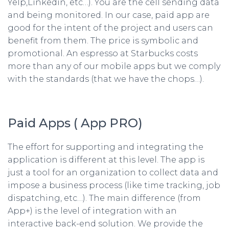
Yelp,Linkedin, etc…). You are the cell sending data
and being monitored. In our case, paid app are
good for the intent of the project and users can
benefit from them. The price is symbolic and
promotional. An espresso at Starbucks costs
more than any of our mobile apps but we comply
with the standards (that we have the chops…).
Paid Apps ( App PRO)
The effort for supporting and integrating the
application is different at this level. The app is
just a tool for an organization to collect data and
impose a business process (like time tracking, job
dispatching, etc…). The main difference (from
App+) is the level of integration with an
interactive back-end solution. We provide the