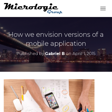
T
O
G
G
L
How we envision versions of a
E
N
mobile application
A
V
Published by
Gabriel B
on
April 1, 2015
I
G
A
T
I
O
N