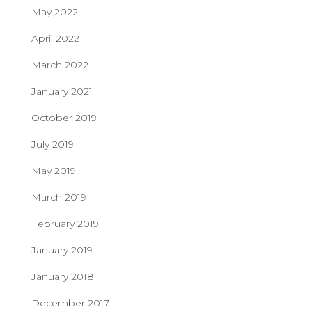
May 2022
April 2022
March 2022
January 2021
October 2019
July 2019
May 2019
March 2019
February 2019
January 2019
January 2018
December 2017