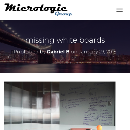
T
O
G
G
L
missing white boards
E
N
Published by
Gabriel B
on
January 29, 2015
A
V
I
G
A
T
I
O
N