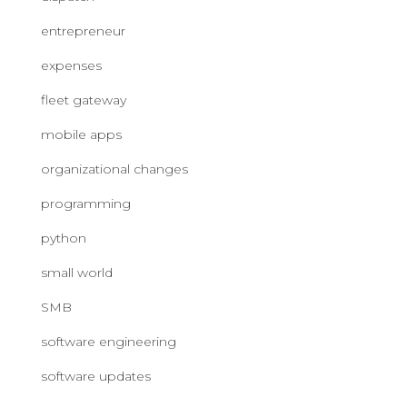
entrepreneur
expenses
fleet gateway
mobile apps
organizational changes
programming
python
small world
SMB
software engineering
software updates