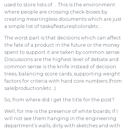
used to store lists of … This is the environment
where people are crossing check-boxes by
creating meaningless documents which are just
a simple list of tasks/features/colors/etc….
The worst part is that decisions which can affect
the fate of a product in the future or the money
spent to support it are taken by common sense.
Discussions are the highest level of debate and
common sense is the knife instead of decision
trees, balancing score cards, supporting weight
factors for criteria with hard core numbers (from
sale/production/etc…).
So, from where did I get the title for the post?
Well, for me is the presence of white boards; if I
will not see them hanging in the engineering
department’s walls, dirty with sketches and with