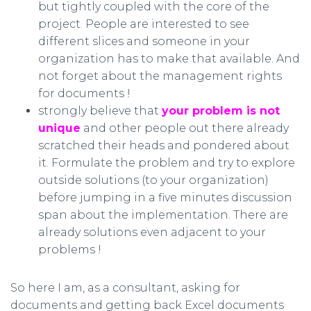
but tightly coupled with the core of the
project. People are interested to see
different slices and someone in your
organization has to make that available. And
not forget about the management rights
for documents !
strongly believe that
your problem is not
unique
and other people out there already
scratched their heads and pondered about
it. Formulate the problem and try to explore
outside solutions (to your organization)
before jumping in a five minutes discussion
span about the implementation. There are
already solutions even adjacent to your
problems !
So here I am, as a consultant, asking for
documents and getting back Excel documents