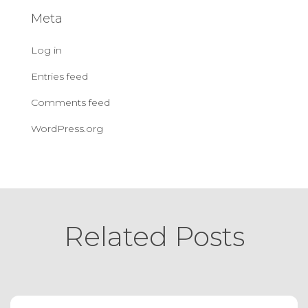
Meta
Log in
Entries feed
Comments feed
WordPress.org
Related Posts