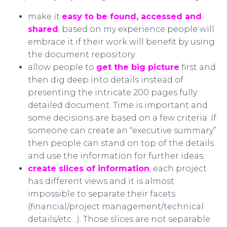
make it
easy to be found, accessed and
shared
; based on my experience people will
embrace it if their work will benefit by using
the document repository
allow people to
get the big picture
first and
then dig deep into details instead of
presenting the intricate 200 pages fully
detailed document. Time is important and
some decisions are based on a few criteria. If
someone can create an “executive summary”
then people can stand on top of the details
and use the information for further ideas.
create slices of information
; each project
has different views and it is almost
impossible to separate their facets
(financial/project management/technical
details/etc…). Those slices are not separable