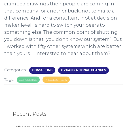
cramped drawings then people are coming in
that company for another buck, not to make a
difference. And for a consultant, not at decision
maker level, is hard to switch your peers to
something else. The common point of shutting
you down is that “you don’t know our system”. But
I worked with fifty other systems which are better
than yours … Interested to hear about them?
Categories:
CONSULTING
ORGANIZATIONAL CHANGES
Tags:
CONSULTING
PROCESS FLOW
Recent Posts