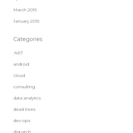
March 2015
January 2015
Categories
.NET
android
cloud
consulting
data analytics
dead trees
dev-ops
dispatch