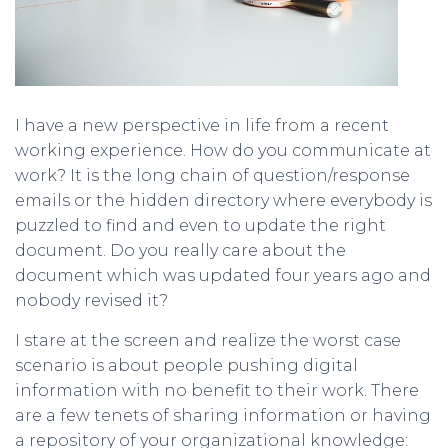
I have a new perspective in life from a recent
working experience. How do you communicate at
work? It is the long chain of question/response
emails or the hidden directory where everybody is
puzzled to find and even to update the right
document. Do you really care about the
document which was updated four years ago and
nobody revised it?
I stare at the screen and realize the worst case
scenario is about people pushing digital
information with no benefit to their work. There
are a few tenets of sharing information or having
a repository of your organizational knowledge: