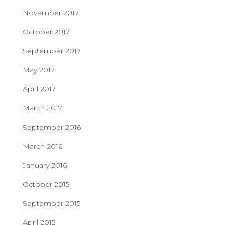
November 2017
October 2017
September 2017
May 2017
April 2017
March 2017
September 2016
March 2016
January 2016
October 2015
September 2015
April 2015