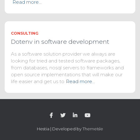
Read more…
CONSULTING
Dotenv in software development
As a software solution provider we always are
looking for tried and tested software packages,
from databases, nosql servers to frameworks and
open source implementations that will make our
life easier and get us to
Read more…
Hestia | Developed by
ThemeIsle