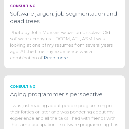
CONSULTING
Software jargon, job segmentation and
dead trees
Photo by John Moeses Bauan on Unsplash Old
software acronyms – DCOM, ATL, ASM I was
looking at one of my resumes from several years
ago. At the time, my experience was a
combination of
Read more…
CONSULTING
Aging programmer’s perspective
I was just reading about people programming in
their forties or later and was pondering about my
experience and all the talks I had with friends with
the same occupation – software programming. It is