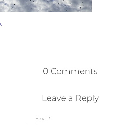
6
0 Comments
Leave a Reply
Email
*