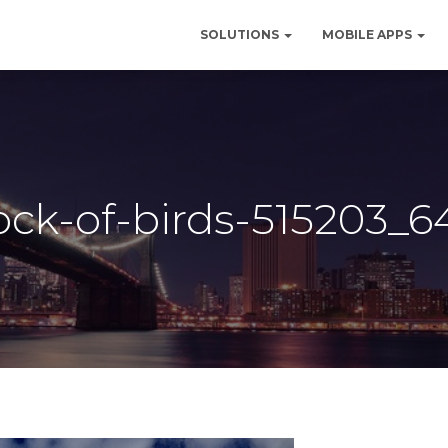
SOLUTIONS
MOBILE APPS
lock-of-birds-515203_6