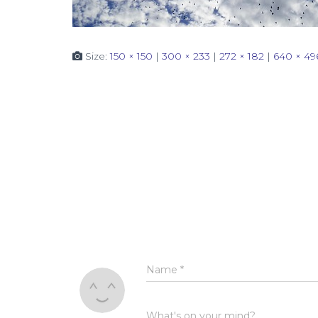
Size:
150 × 150
|
300 × 233
|
272 × 182
|
640 × 49
Name
*
What's on your mind?