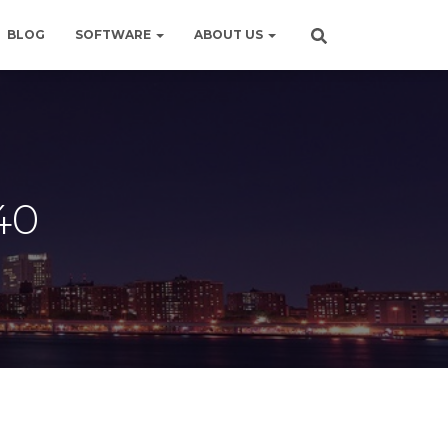
BLOG
SOFTWARE
ABOUT US
40