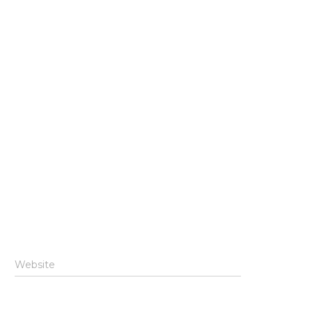
Website