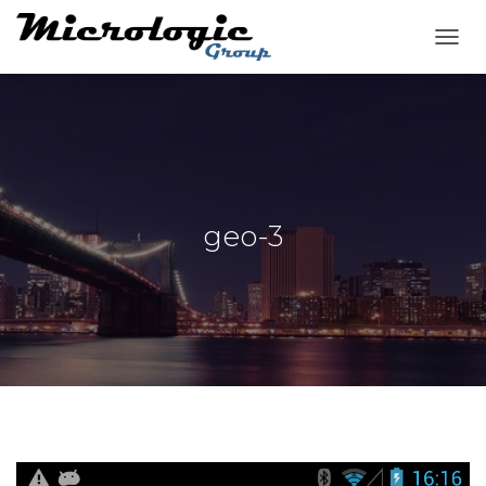
T
O
G
G
L
E
N
A
V
geo-3
I
G
A
T
I
O
N