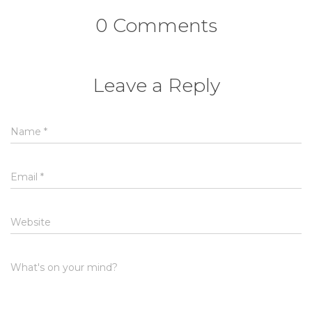
0 Comments
Leave a Reply
Name
*
Email
*
Website
What's on your mind?