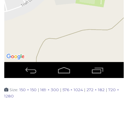
Size:
150 × 150
|
169 × 300
|
576 × 1024
|
272 × 182
|
720 ×
1280