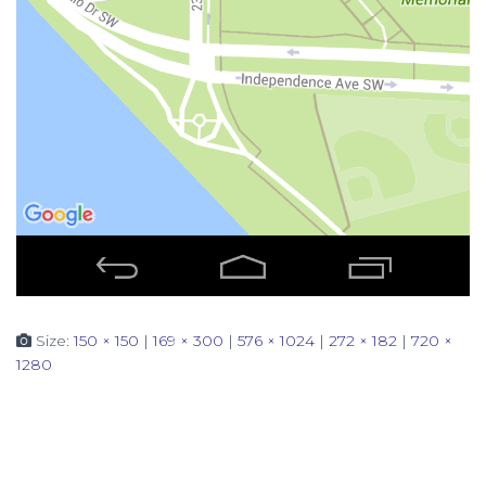
Size:
150 × 150
|
169 × 300
|
576 × 1024
|
272 × 182
|
720 ×
1280