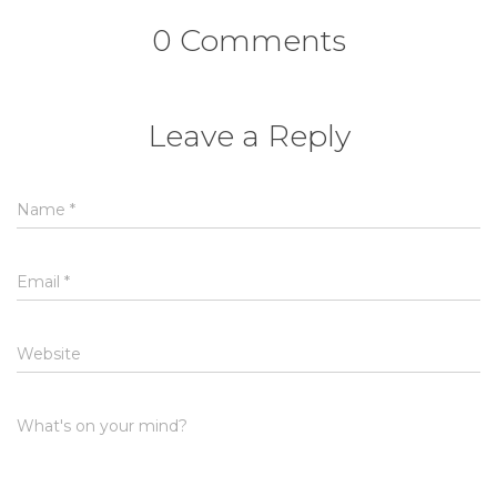
0 Comments
Leave a Reply
Name
*
Email
*
Website
What's on your mind?