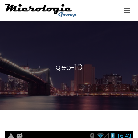
T
O
G
G
L
E
N
A
V
geo-10
I
G
A
T
I
O
N