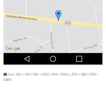
Size:
150 × 150
|
169 × 300
|
576 × 1024
|
272 × 182
|
720 ×
1280