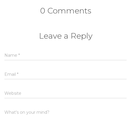
0 Comments
Leave a Reply
Name
*
Email
*
Website
What's on your mind?