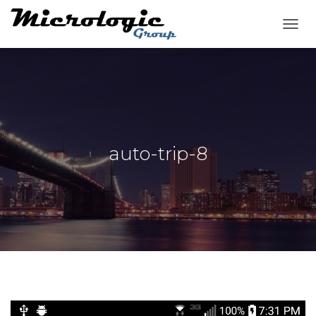
T
O
G
G
L
E
N
A
V
auto-trip-8
I
G
A
T
I
O
N