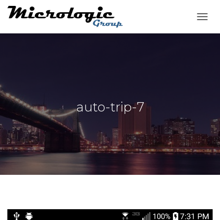
T
O
G
G
L
E
N
A
V
auto-trip-7
I
G
A
T
I
O
N