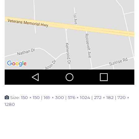
Size:
150 × 150
|
169 × 300
|
576 × 1024
|
272 × 182
|
720 ×
1280