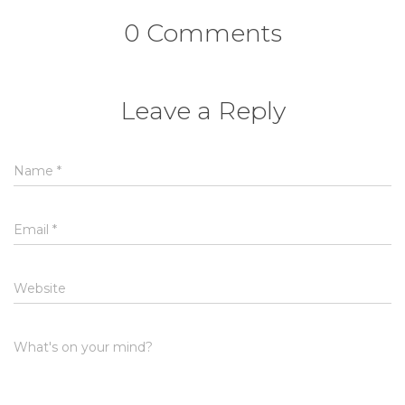
0 Comments
Leave a Reply
Name
*
Email
*
Website
What's on your mind?