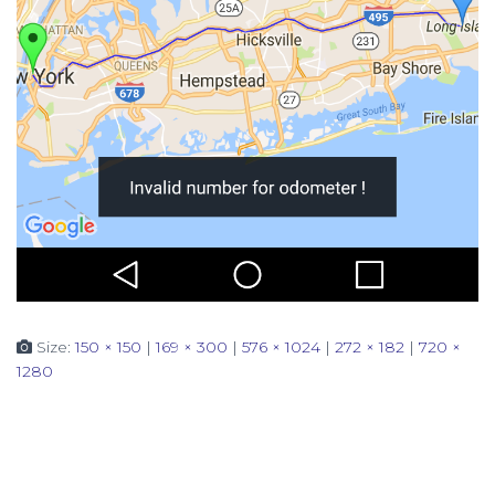
Size:
150 × 150
|
169 × 300
|
576 × 1024
|
272 × 182
|
720 ×
1280