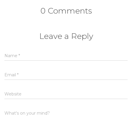
0 Comments
Leave a Reply
Name
*
Email
*
Website
What's on your mind?