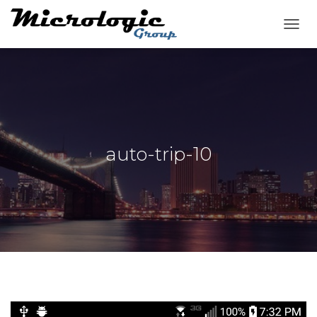
T
O
G
G
L
E
N
A
V
auto-trip-10
I
G
A
T
I
O
N