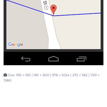
Size:
150 × 150
|
169 × 300
|
576 × 1024
|
272 × 182
|
720 ×
1280