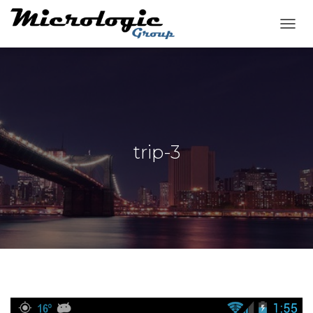
T
O
G
G
L
E
N
A
V
trip-3
I
G
A
T
I
O
N