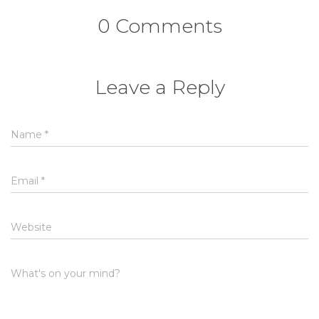
0 Comments
Leave a Reply
Name
*
Email
*
Website
What's on your mind?