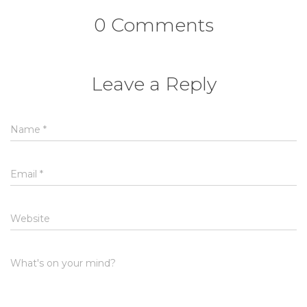
0 Comments
Leave a Reply
Name
*
Email
*
Website
What's on your mind?