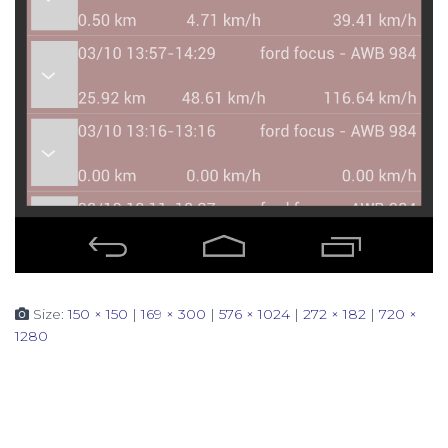
Size:
150 × 150
|
169 × 300
|
576 × 1024
|
272 × 182
|
720 ×
1280