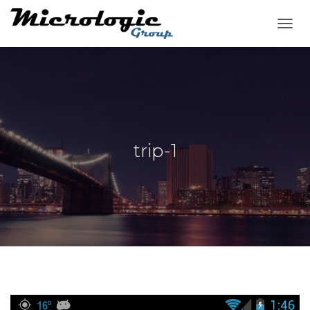
T
O
G
G
L
E
N
A
V
trip-1
I
G
A
T
I
O
N