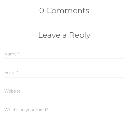
0 Comments
Leave a Reply
Name
*
Email
*
Website
What's on your mind?