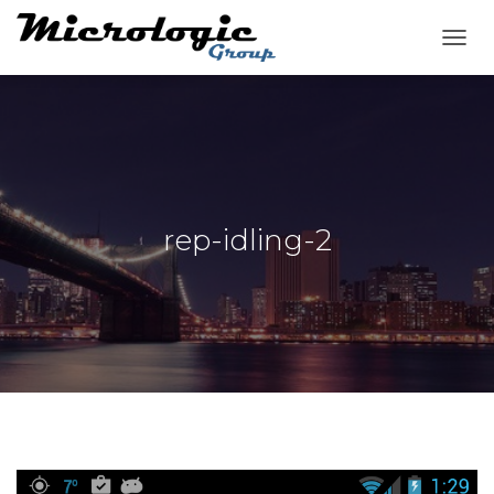
T
O
G
G
L
E
N
A
V
rep-idling-2
I
G
A
T
I
O
N