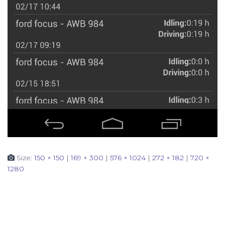
Size:
150 × 150
|
169 × 300
|
576 × 1024
|
272 × 182
|
720 ×
1280