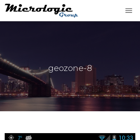
T
O
G
G
L
E
N
A
V
geozone-8
I
G
A
T
I
O
N