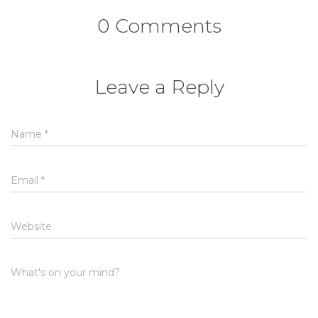
0 Comments
Leave a Reply
Name
*
Email
*
Website
What's on your mind?