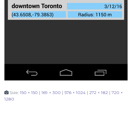
Size:
150 × 150
|
169 × 300
|
576 × 1024
|
272 × 182
|
720 ×
1280