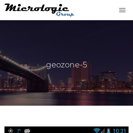
T
O
G
G
L
E
N
A
V
geozone-5
I
G
A
T
I
O
N