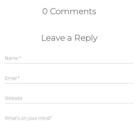
0 Comments
Leave a Reply
Name
*
Email
*
Website
What's on your mind?