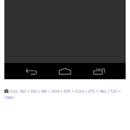
Size:
150 × 150
|
169 × 300
|
576 × 1024
|
272 × 182
|
720 ×
1280