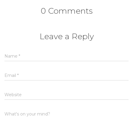
0 Comments
Leave a Reply
Name
*
Email
*
Website
What's on your mind?