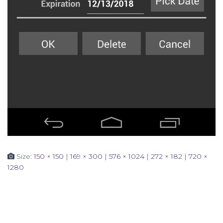
Size:
150 × 150
|
169 × 300
|
576 × 1024
|
272 × 182
|
720 ×
1280