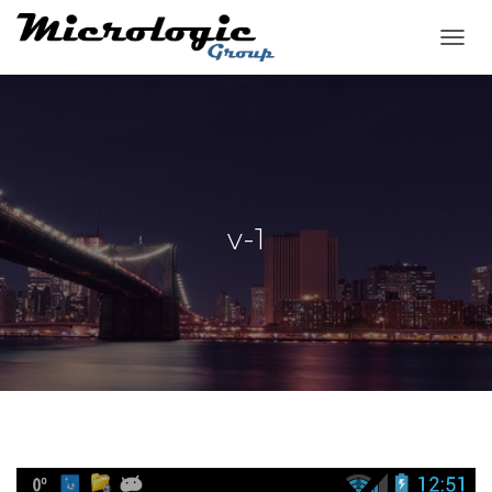
T
O
G
G
L
E
N
A
V
v-1
I
G
A
T
I
O
N