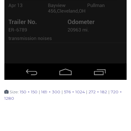
Size:
150 × 150
|
169 × 300
|
576 × 1024
|
272 × 182
|
720 ×
1280