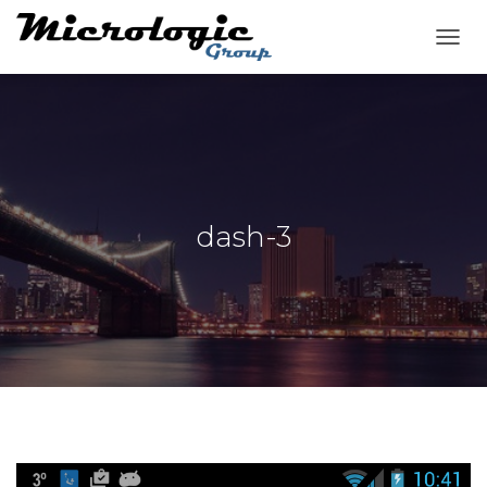
T
O
G
G
L
E
N
A
V
dash-3
I
G
A
T
I
O
N