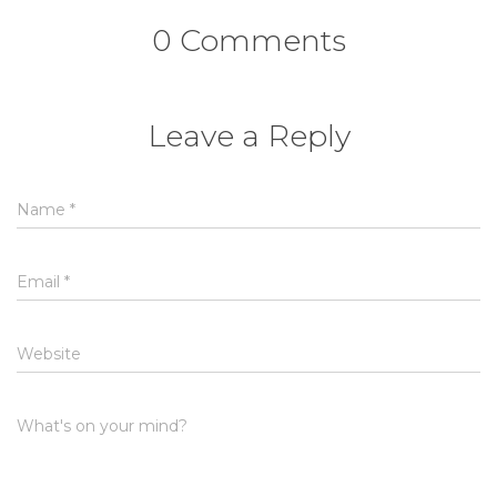
0 Comments
Leave a Reply
Name
*
Email
*
Website
What's on your mind?