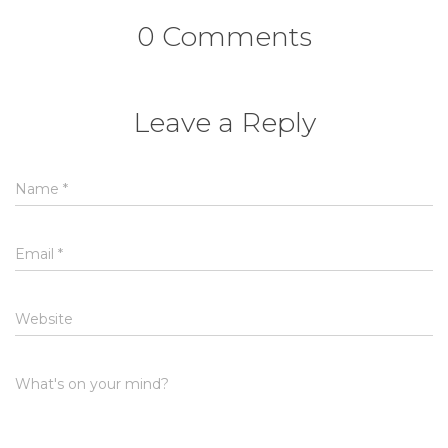
0 Comments
Leave a Reply
Name
*
Email
*
Website
What's on your mind?