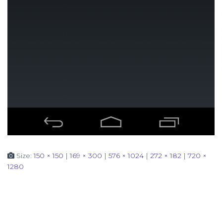
Size:
150 × 150
|
169 × 300
|
576 × 1024
|
272 × 182
|
720 ×
1280