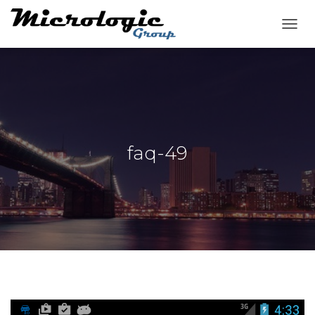
T
O
G
G
L
E
N
A
V
faq-49
I
G
A
T
I
O
N