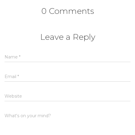
0 Comments
Leave a Reply
Name
*
Email
*
Website
What's on your mind?