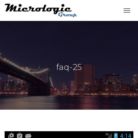
T
O
G
G
L
E
N
A
V
faq-25
I
G
A
T
I
O
N