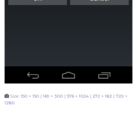
Size:
150 × 150
|
169 × 300
|
576 × 1024
|
272 × 182
|
720 ×
1280