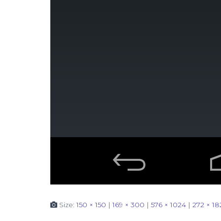
Size:
150 × 150
|
169 × 300
|
576 × 1024
|
272 × 18