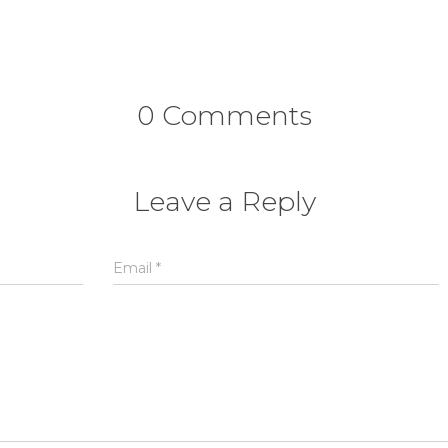
0 Comments
Leave a Reply
Email
*