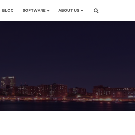
BLOG
SOFTWARE
ABOUT US