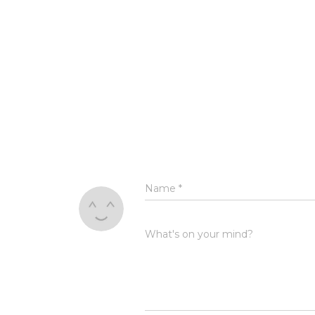
Name
*
What's on your mind?