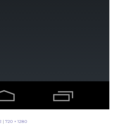
2
|
720 × 1280