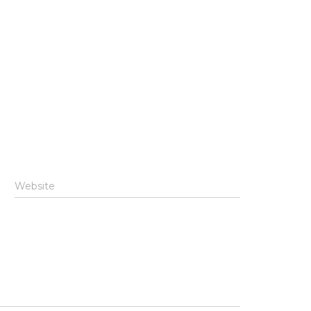
Website