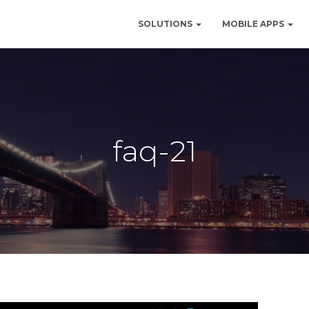
SOLUTIONS
MOBILE APPS
faq-21