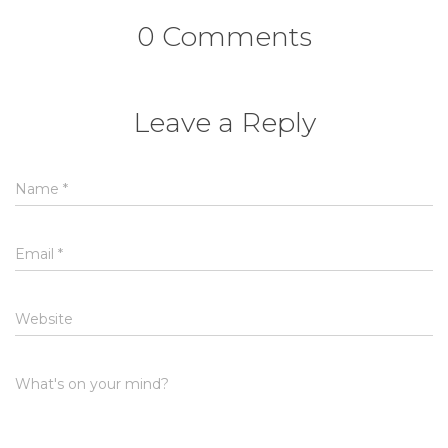
0 Comments
Leave a Reply
Name
*
Email
*
Website
What's on your mind?