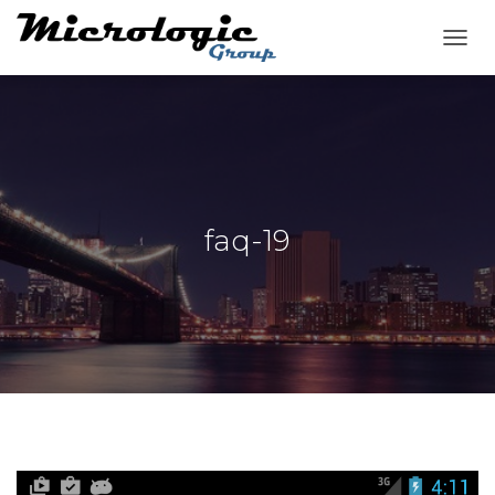
T
O
G
G
L
E
N
A
V
faq-19
I
G
A
T
I
O
N