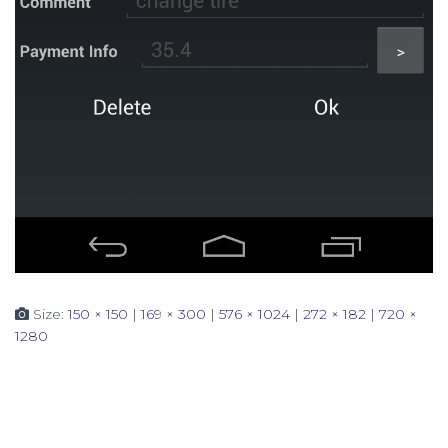
Size:
150 × 150
|
169 × 300
|
576 × 1024
|
272 × 182
|
720 ×
1280