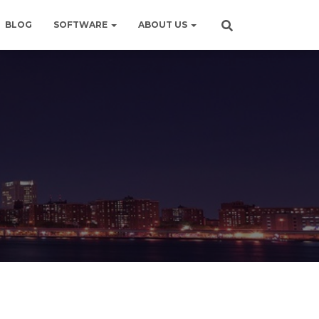
BLOG
SOFTWARE
ABOUT US