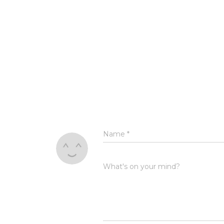
Name
*
What's on your mind?