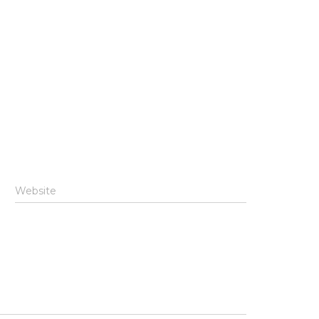
Website