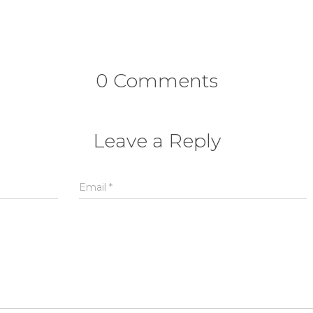
0 Comments
Leave a Reply
Email
*