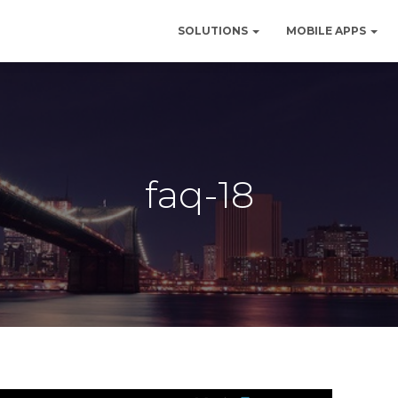
SOLUTIONS
MOBILE APPS
faq-18