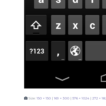
Size:
150 × 150
|
169 × 300
|
576 × 1024
|
272 × 18