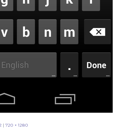
2
|
720 × 1280