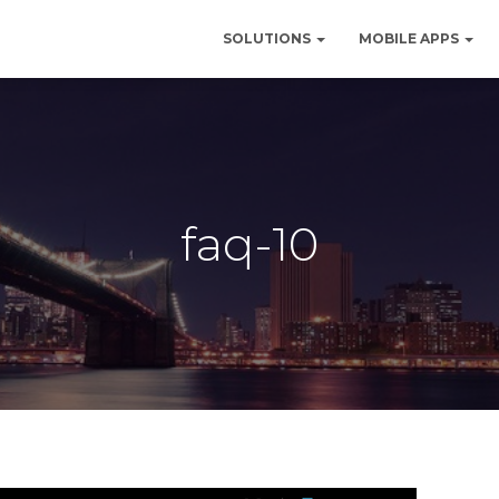
SOLUTIONS
MOBILE APPS
faq-10