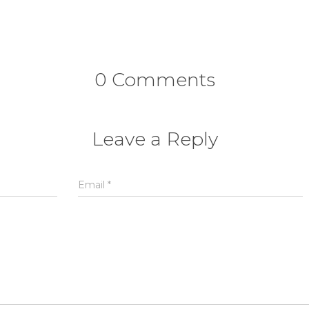
0 Comments
Leave a Reply
Email
*