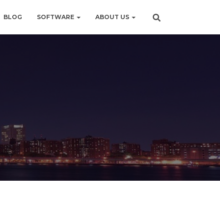
BLOG
SOFTWARE
ABOUT US