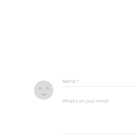
Name
*
What's on your mind?