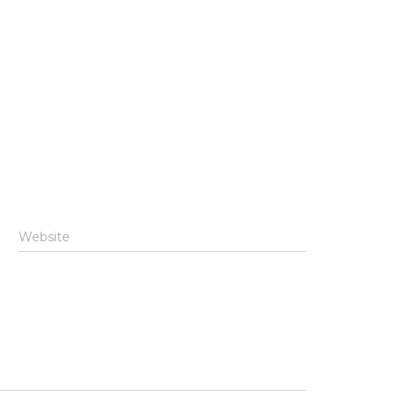
Website