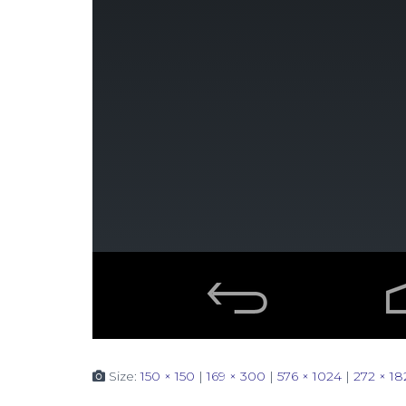
Size:
150 × 150
|
169 × 300
|
576 × 1024
|
272 × 18