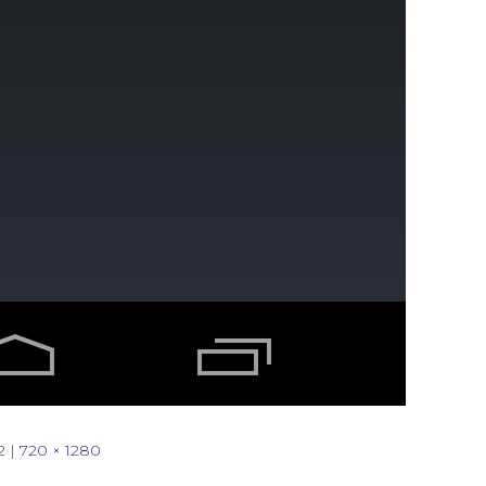
2
|
720 × 1280