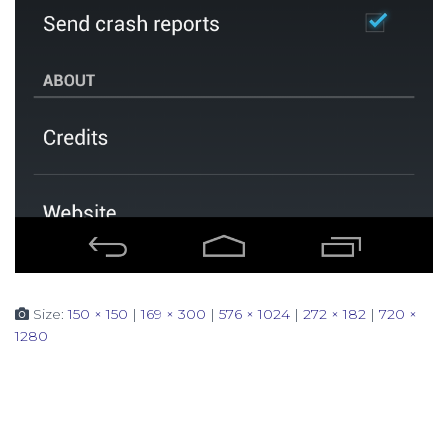
Size:
150 × 150
|
169 × 300
|
576 × 1024
|
272 × 182
|
720 ×
1280