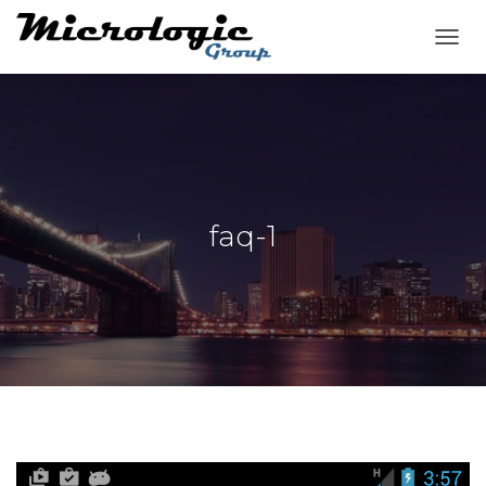
T
O
G
G
L
E
N
A
V
faq-1
I
G
A
T
I
O
N