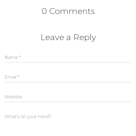
0 Comments
Leave a Reply
Name
*
Email
*
Website
What's on your mind?