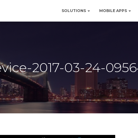
SOLUTIONS
MOBILE APPS
vice-2017-03-24-095