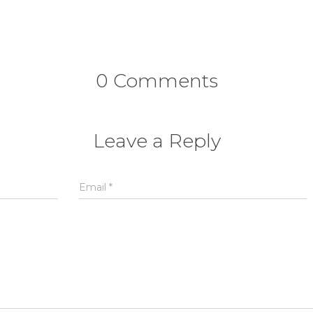
0 Comments
Leave a Reply
Email
*