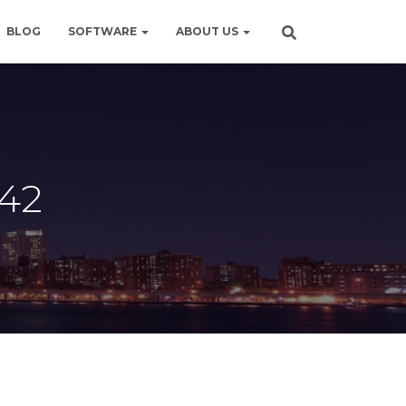
BLOG
SOFTWARE
ABOUT US
642