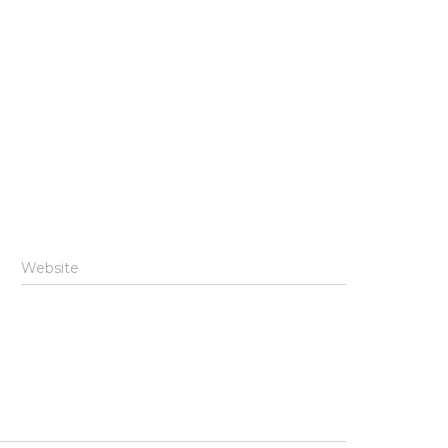
Website