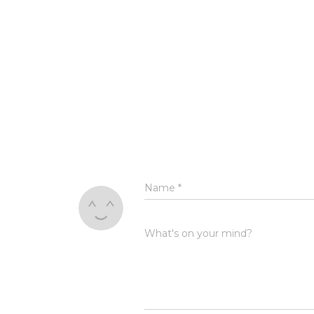
Name
*
What's on your mind?