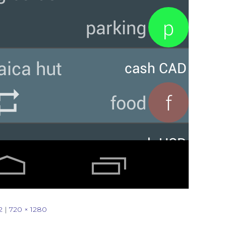
2
|
720 × 1280