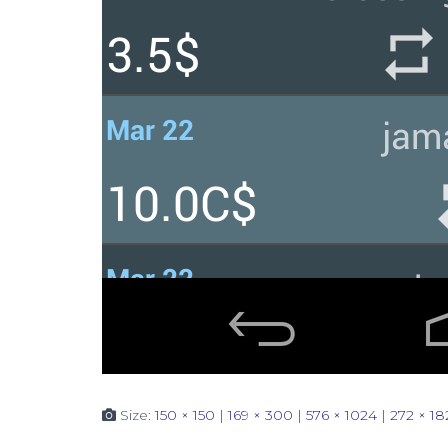
Size:
150 × 150
|
169 × 300
|
576 × 1024
|
272 × 18