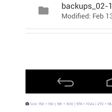
Size:
150 × 150
|
169 × 300
|
576 × 1024
|
272 × 18