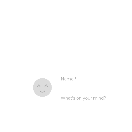
Name
*
What's on your mind?