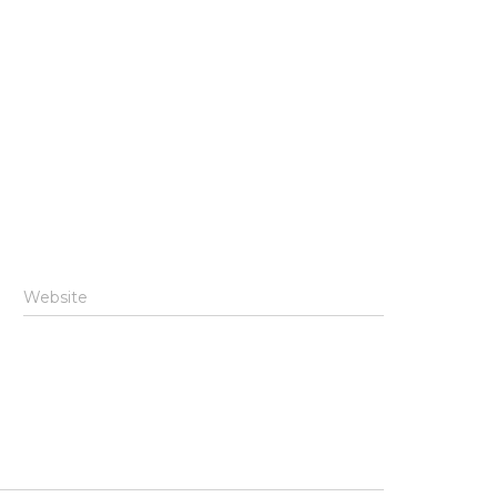
Website