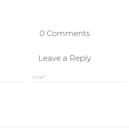
0 Comments
Leave a Reply
Email
*