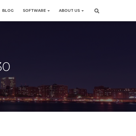
BLOG
SOFTWARE
ABOUT US
30