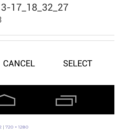
2
|
720 × 1280