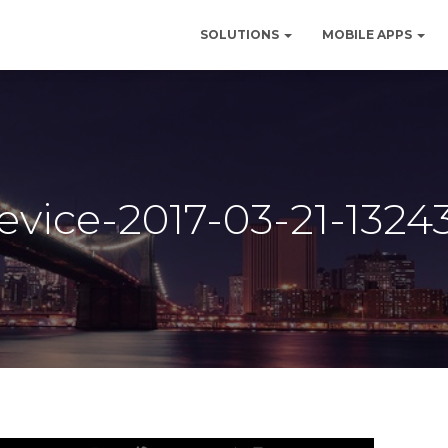
SOLUTIONS
MOBILE APPS
evice-2017-03-21-1324