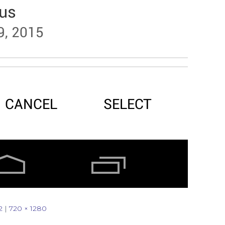
2
|
720 × 1280