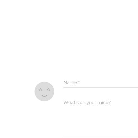
Name
*
What's on your mind?