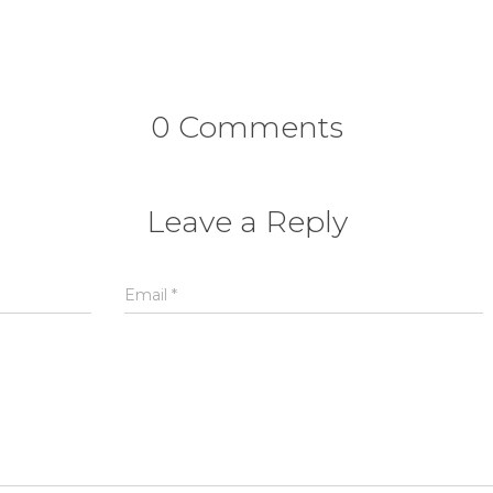
0 Comments
Leave a Reply
Email
*