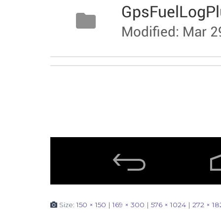
Size:
150 × 150
|
169 × 300
|
576 × 1024
|
272 × 18