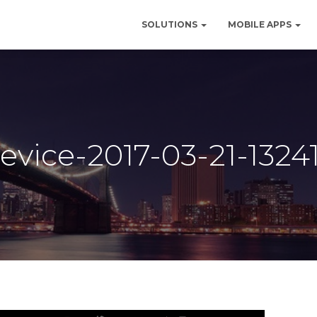
SOLUTIONS
MOBILE APPS
evice-2017-03-21-1324