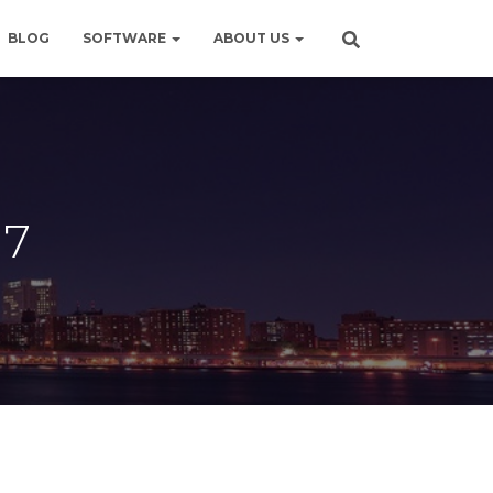
BLOG
SOFTWARE
ABOUT US
17