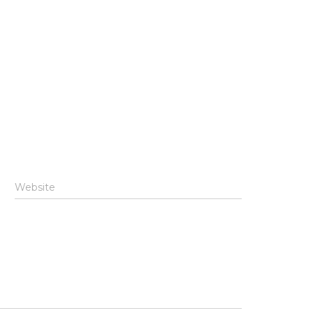
Website