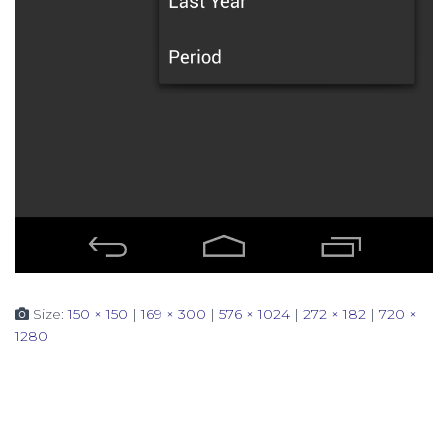
Size:
150 × 150
|
169 × 300
|
576 × 1024
|
272 × 182
|
720 ×
1280