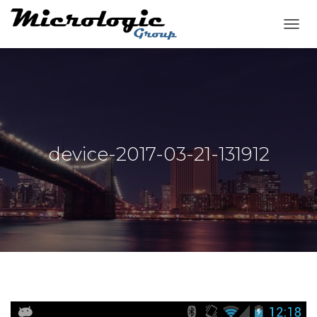
T
O
G
G
L
E
N
A
V
device-2017-03-21-131912
I
G
A
T
I
O
N