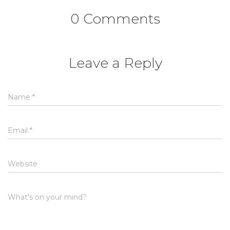
0 Comments
Leave a Reply
Name
*
Email
*
Website
What's on your mind?