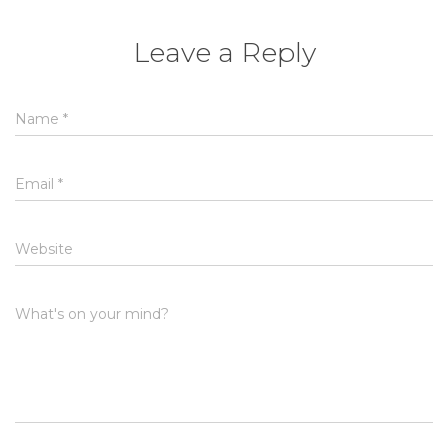
Leave a Reply
Name
*
Email
*
Website
What's on your mind?