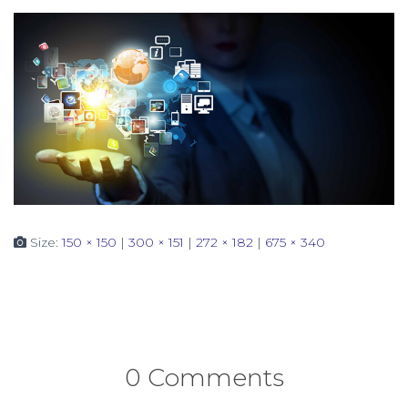
Size:
150 × 150
|
300 × 151
|
272 × 182
|
675 × 340
0 Comments