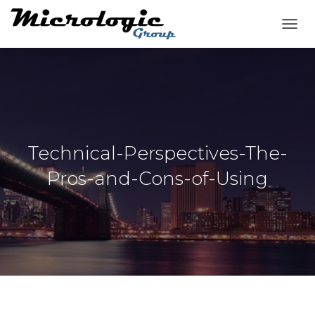
T
O
G
G
L
E
N
A
V
Technical-Perspectives-The-
I
G
Pros-and-Cons-of-Using
A
T
I
O
N