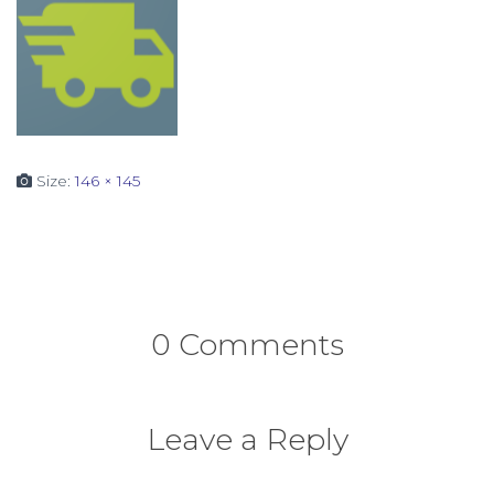
Size:
146 × 145
0 Comments
Leave a Reply