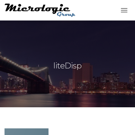
T
O
G
G
L
E
N
A
V
liteDisp
I
G
A
T
I
O
N