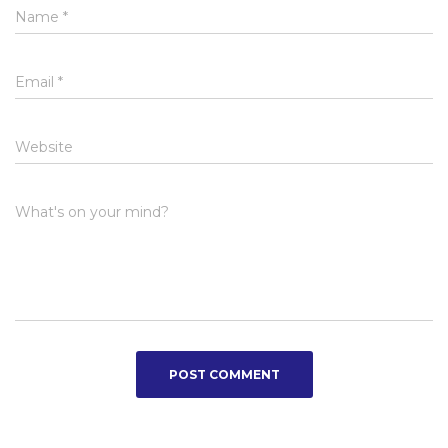
Name
*
Email
*
Website
What's on your mind?