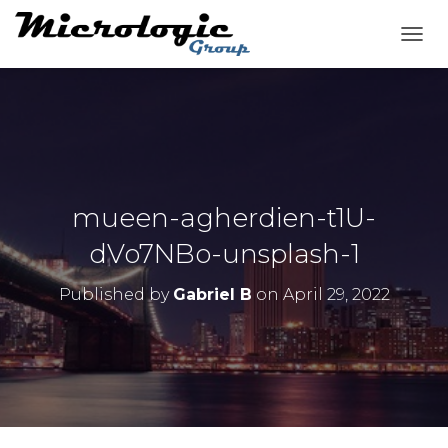
T
O
G
G
L
E
N
A
V
mueen-agherdien-t1U-
I
G
dVo7NBo-unsplash-1
A
T
Published by
Gabriel B
on
April 29, 2022
I
O
N