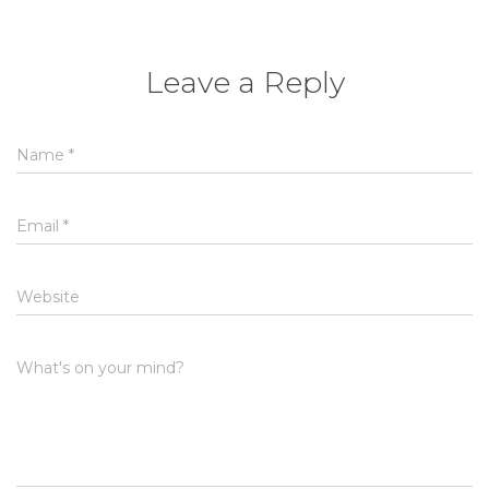
Leave a Reply
Name
*
Email
*
Website
What's on your mind?