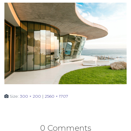
Size:
300 × 200
|
2560 × 1707
0 Comments