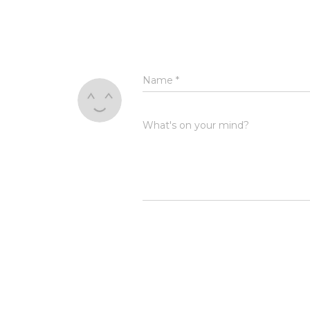
Name
*
What's on your mind?