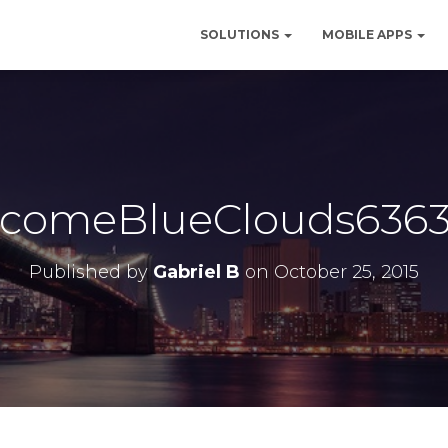
SOLUTIONS
MOBILE APPS
comeBlueClouds6363
Published by
Gabriel B
on
October 25, 2015