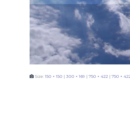
Size:
150 × 150
|
300 × 169
|
750 × 422
|
750 × 42