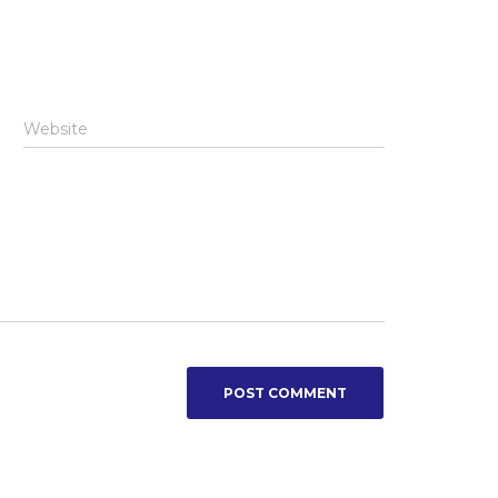
Website