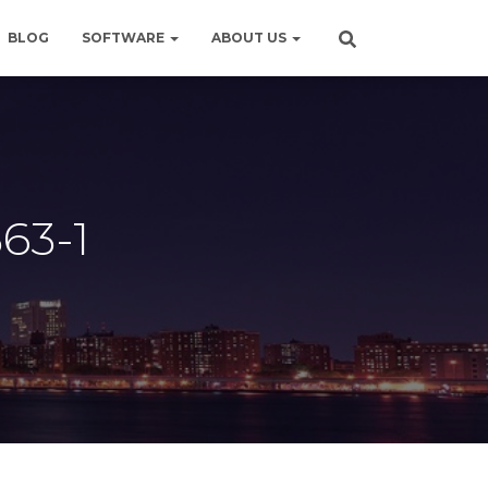
BLOG
SOFTWARE
ABOUT US
63-1