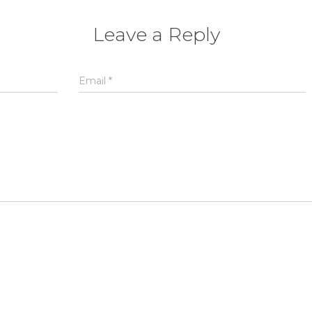
Leave a Reply
Email
*