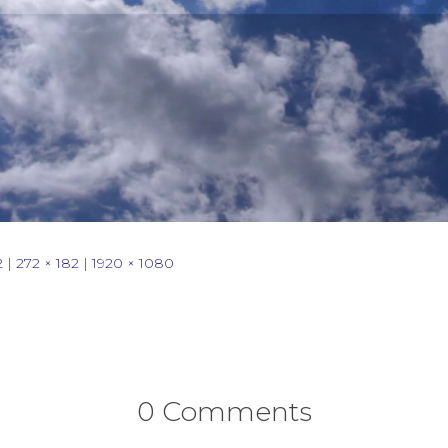
2
|
272 × 182
|
1920 × 1080
0 Comments