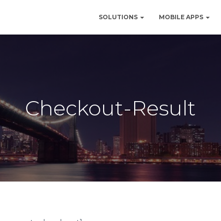
SOLUTIONS
MOBILE APPS
Checkout-Result