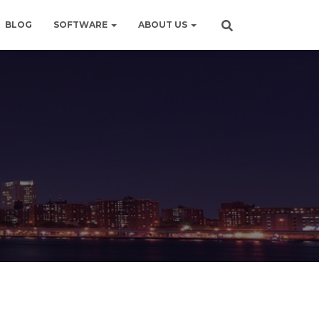
BLOG
SOFTWARE
ABOUT US