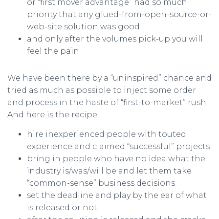
or “first mover advantage” had so much
priority that any glued-from-open-source-or-
web-site solution was good
and only after the volumes pick-up you will
feel the pain
We have been there by a “uninspired” chance and
tried as much as possible to inject some order
and process in the haste of “first-to-market” rush.
And here is the recipe:
hire inexperienced people with touted
experience and claimed “successful” projects
bring in people who have no idea what the
industry is/was/will be and let them take
“common-sense” business decisions
set the deadline and play by the ear of what
is released or not