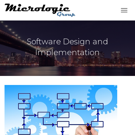
T
O
G
G
L
Software Design and
E
N
Implementation
A
V
I
G
A
T
I
O
N