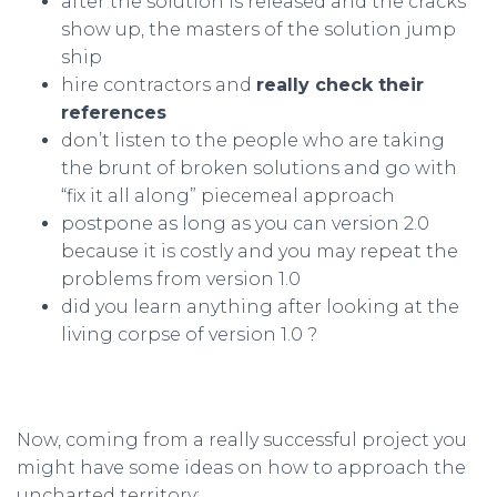
after the solution is released and the cracks
show up, the masters of the solution jump
ship
hire contractors and
really check their
references
don’t listen to the people who are taking
the brunt of broken solutions and go with
“fix it all along” piecemeal approach
postpone as long as you can version 2.0
because it is costly and you may repeat the
problems from version 1.0
did you learn anything after looking at the
living corpse of version 1.0 ?
Now, coming from a really successful project you
might have some ideas on how to approach the
uncharted territory: