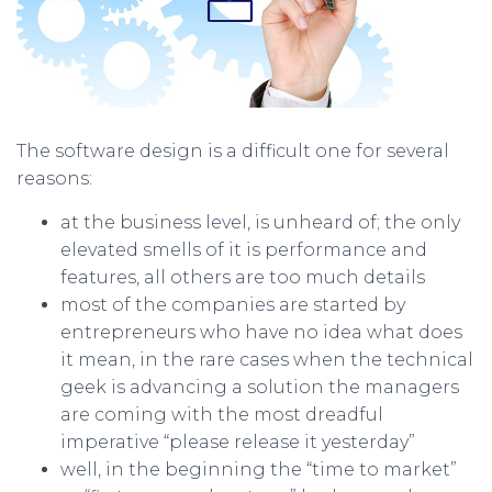
The software design is a difficult one for several
reasons:
at the business level, is unheard of; the only
elevated smells of it is performance and
features, all others are too much details
most of the companies are started by
entrepreneurs who have no idea what does
it mean, in the rare cases when the technical
geek is advancing a solution the managers
are coming with the most dreadful
imperative “please release it yesterday”
well, in the beginning the “time to market”