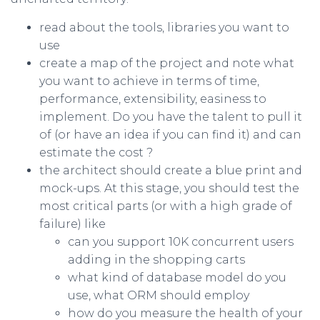
read about the tools, libraries you want to
use
create a map of the project and note what
you want to achieve in terms of time,
performance, extensibility, easiness to
implement. Do you have the talent to pull it
of (or have an idea if you can find it) and can
estimate the cost ?
the architect should create a blue print and
mock-ups. At this stage, you should test the
most critical parts (or with a high grade of
failure) like
can you support 10K concurrent users
adding in the shopping carts
what kind of database model do you
use, what ORM should employ
how do you measure the health of your