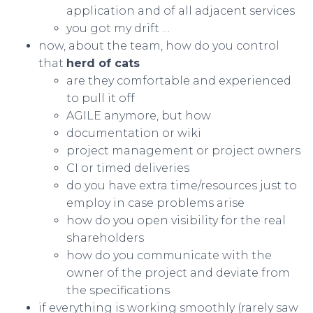
application and of all adjacent services
you got my drift …
now, about the team, how do you control
that
herd of cats
are they comfortable and experienced
to pull it off
AGILE anymore, but how
documentation or wiki
project management or project owners
CI or timed deliveries
do you have extra time/resources just to
employ in case problems arise
how do you open visibility for the real
shareholders
how do you communicate with the
owner of the project and deviate from
the specifications
if everything is working smoothly (rarely saw