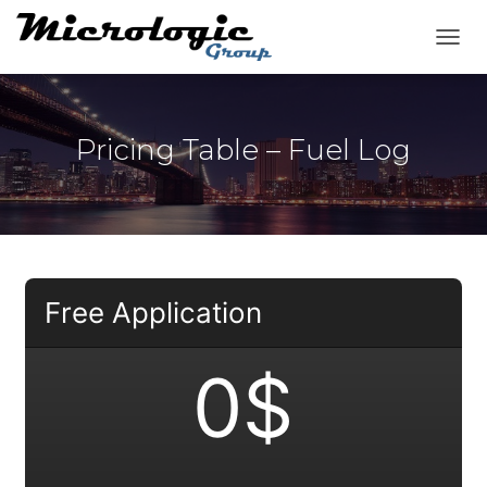
T
O
G
G
L
Pricing Table – Fuel Log
E
N
A
V
I
G
A
T
Free Application
I
O
N
0$