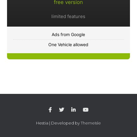
free version
limited features
Ads from Google
One Vehicle allowed
Hestia | Developed by
ThemeIsle