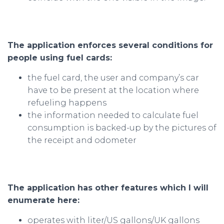
The application enforces several conditions for
people using fuel cards:
the fuel card, the user and company’s car
have to be present at the location where
refueling happens
the information needed to calculate fuel
consumption is backed-up by the pictures of
the receipt and odometer
The application has other features which I will
enumerate here:
operates with liter/US gallons/UK gallons