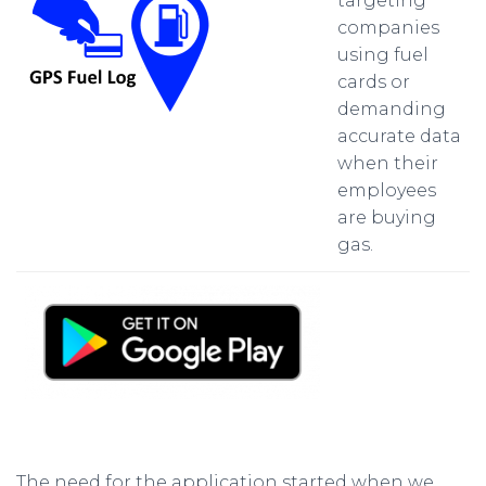
targeting
companies
using fuel
cards or
demanding
accurate data
when their
employees
are buying
gas.
The need for the application started when we