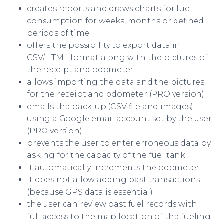
creates reports and draws charts for fuel
consumption for weeks, months or defined
periods of time
offers the possibility to export data in
CSV/HTML format along with the pictures of
the receipt and odometer
allows importing the data and the pictures
for the receipt and odometer (PRO version)
emails the back-up (CSV file and images)
using a Google email account set by the user
(PRO version)
prevents the user to enter erroneous data by
asking for the capacity of the fuel tank
it automatically increments the odometer
it does not allow adding past transactions
(because GPS data is essential)
the user can review past fuel records with
full access to the map location of the fueling