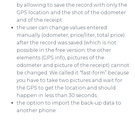
by allowing to save the record with only the
GPS location and the shot of the odometer
and of the receipt
the user can change values entered
manually (odometer, price/liter, total price)
after the record was saved (which is not
possible in the free version; the other
elements (GPS info, pictures of the
odometer and picture of the receipt) cannot
be changed. We called it “fast-form” because
you have to take two pictures and wait for
the GPS to get the location and should
happen in less than 30 seconds.
the option to import the back-up data to
another phone