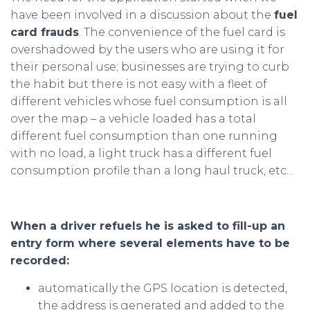
have been involved in a discussion about the
fuel
card frauds
. The convenience of the fuel card is
overshadowed by the users who are using it for
their personal use; businesses are trying to curb
the habit but there is not easy with a fleet of
different vehicles whose fuel consumption is all
over the map – a vehicle loaded has a total
different fuel consumption than one running
with no load, a light truck has a different fuel
consumption profile than a long haul truck, etc…
When a driver refuels he is asked to fill-up an
entry form where several elements have to be
recorded:
automatically the GPS location is detected,
the address is generated and added to the