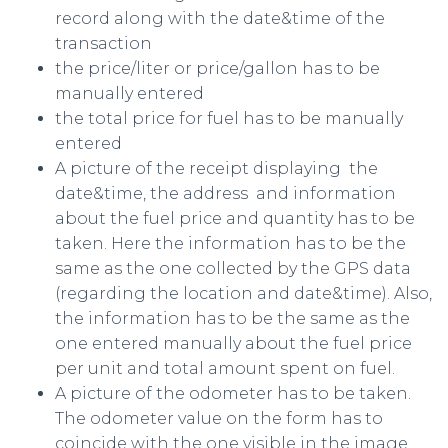
record along with the date&time of the
transaction
the price/liter or price/gallon has to be
manually entered
the total price for fuel has to be manually
entered
A picture of the receipt displaying the
date&time, the address and information
about the fuel price and quantity has to be
taken. Here the information has to be the
same as the one collected by the GPS data
(regarding the location and date&time). Also,
the information has to be the same as the
one entered manually about the fuel price
per unit and total amount spent on fuel.
A picture of the odometer has to be taken.
The odometer value on the form has to
coincide with the one visible in the image.