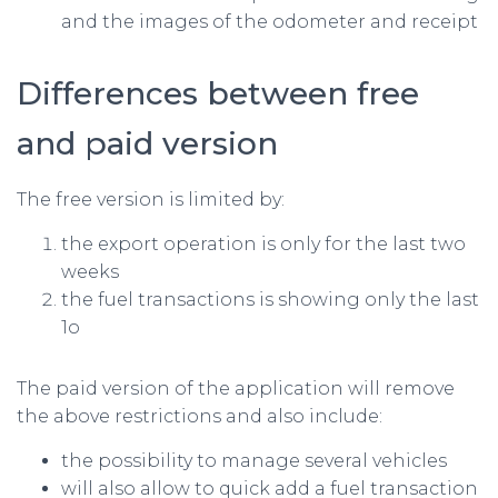
and the images of the odometer and receipt
Differences between free
and paid version
The free version is limited by:
the export operation is only for the last two
weeks
the fuel transactions is showing only the last
1o
The paid version of the application will remove
the above restrictions and also include:
the possibility to manage several vehicles
will also allow to quick add a fuel transaction