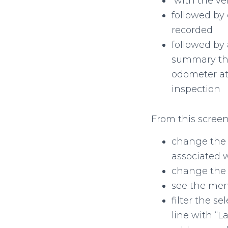
with the ve
followed by 
recorded
followed by 
summary the 
odometer at
inspection
From this screen
change the 
associated w
change the 
see the menu
filter the s
line with “L