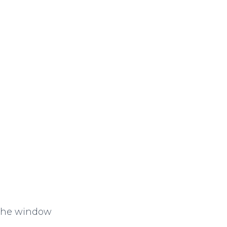
 the window