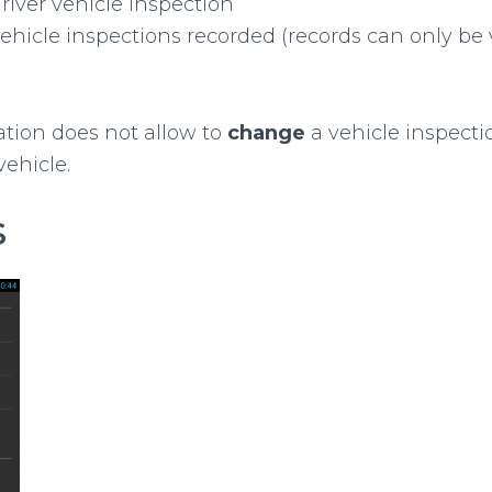
river vehicle inspection
ehicle inspections recorded (records can only be
ation does not allow to
change
a vehicle inspection
vehicle.
s