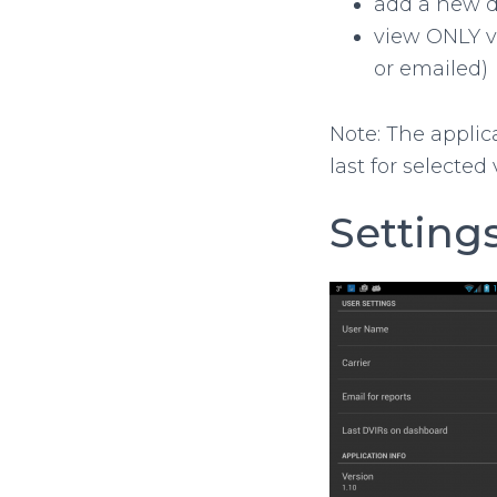
add a new d
view ONLY v
or emailed)
Note: The applic
last for selected 
Setting