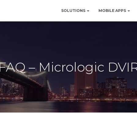
SOLUTIONS
MOBILE APPS
FAQ – Micrologic DVI