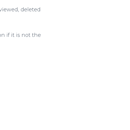
 viewed, deleted
 if it is not the