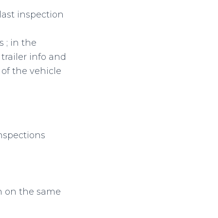
last inspection
 ; in the
trailer info and
of the vehicle
nspections
ton on the same