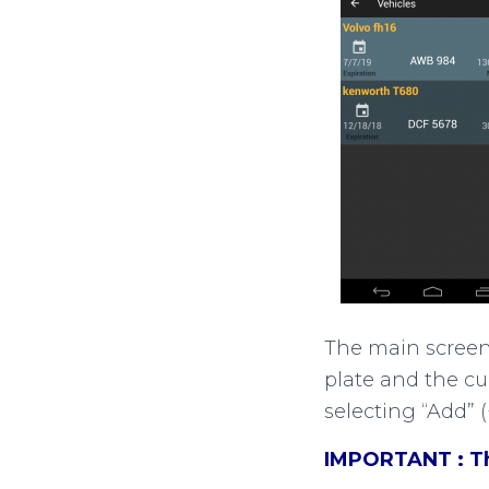
The main screen f
plate and the cu
selecting “Add” 
IMPORTANT : The