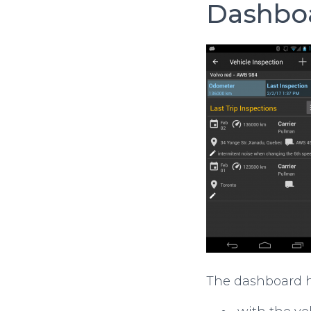
Dashbo
The dashboard ha