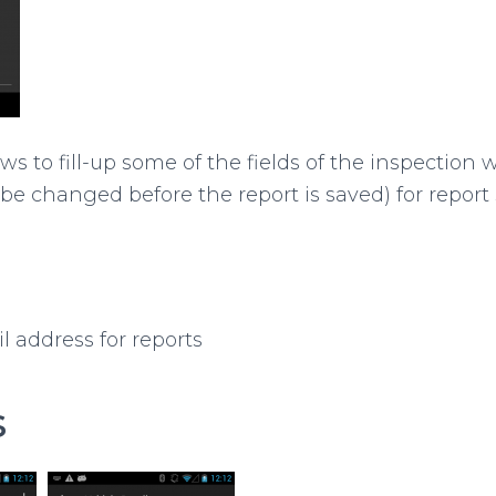
ws to fill-up some of the fields of the inspection 
 be changed before the report is saved) for report
l address for reports
s