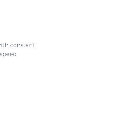
with constant
 speed