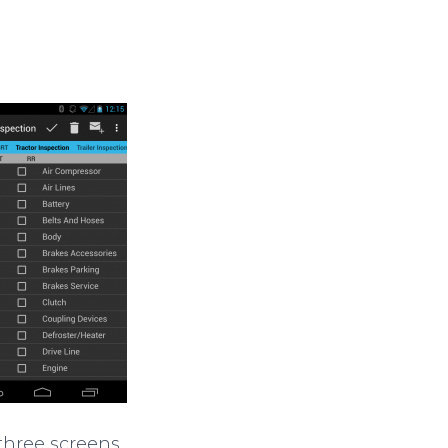
 three screens