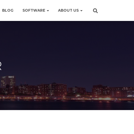
BLOG
SOFTWARE
ABOUT US
R