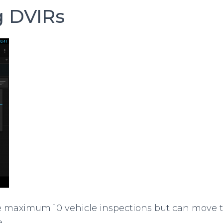
g DVIRs
e maximum 10 vehicle inspections but can move
.