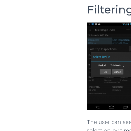
Filterin
The user can se
selection by time