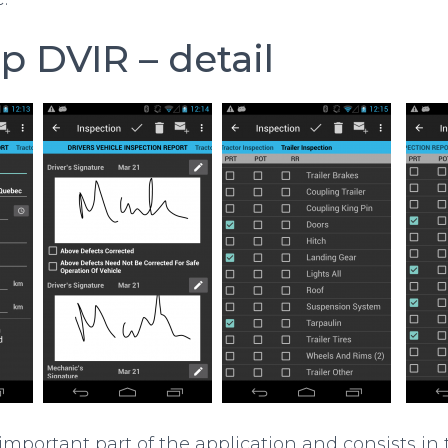
up DVIR – detail
 important part of the application and consists in