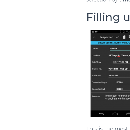
Filling 
This is the most