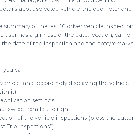
hicles managed shown in a drop down list
details about selected vehicle: the odometer and 
a summary of the last 10 driver vehicle inspections
user has a glimpse of the date, location, carrier, 
 the date of the inspection and the note/remarks 
, you can:
vehicle (and accordingly displaying the vehicle i
ith it)
application settings
 (swipe from left to right)
election of the vehicle inspections (press the but
ast Trip Inspections”)