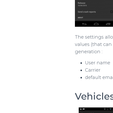
The settings allo
values (that can
generation :
User name
Carrier
default emai
Vehicle