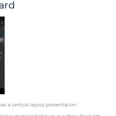
ard
s a vertical layout presentation: