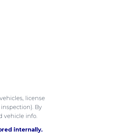
vehicles, license
inspection). By
 vehicle info.
red internally.