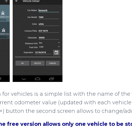
or vehicles is a simple list with the name of the 
rrent odometer value (updated with each vehicle 
(+) button the second screen allows to change/add
 free version allows only one vehicle to be sto