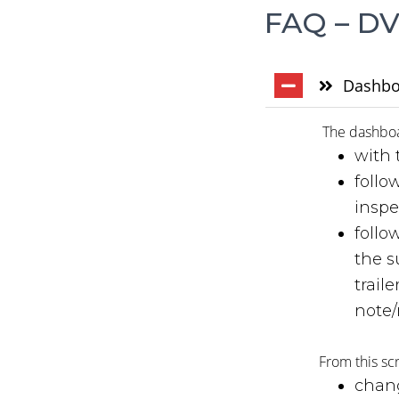
FAQ – DV
Dashbo
The dashboar
with 
follo
inspe
follo
the s
trail
note/
From this sc
chang