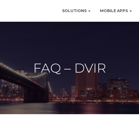
SOLUTIONS
MOBILE APPS
FAQ – DVIR