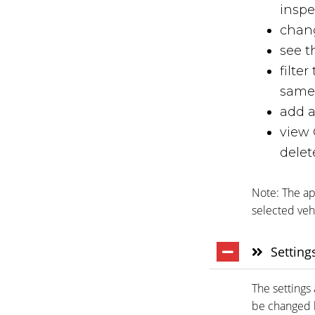
inspe
chang
see t
filte
same 
add a
view 
delet
Note: The app
selected veh
Setting
The settings 
be changed b