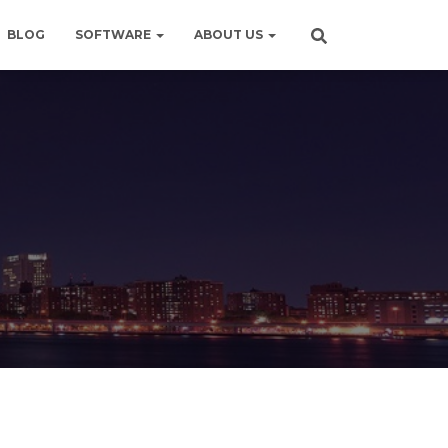
BLOG
SOFTWARE
ABOUT US