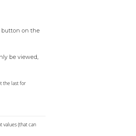
e button on the
nly be viewed,
 the last for
t values (that can