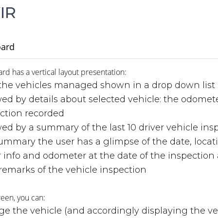
IR
ard
d has a vertical layout presentation:
the vehicles managed shown in a drop down list
wed by details about selected vehicle: the odomet
ction recorded
wed by a summary of the last 10 driver vehicle insp
ummary the user has a glimpse of the date, locatio
er info and odometer at the date of the inspection
remarks of the vehicle inspection
reen, you can:
e the vehicle (and accordingly displaying the ve