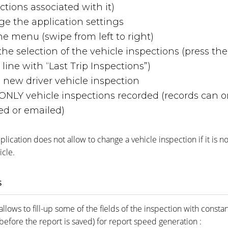
ctions associated with it)
e the application settings
he menu (swipe from left to right)
r the selection of the vehicle inspections (press th
line with “Last Trip Inspections”)
 new driver vehicle inspection
ONLY vehicle inspections recorded (records can o
ed or emailed)
lication does not allow to change a vehicle inspection if it is not
icle.
s
allows to fill-up some of the fields of the inspection with constan
efore the report is saved) for report speed generation :