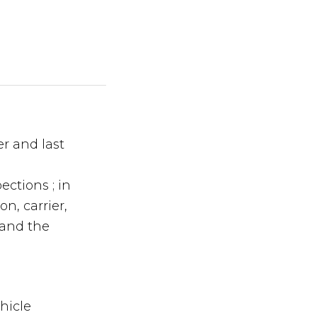
er and last
ections ; in
n, carrier,
 and the
hicle